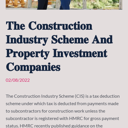
𝐓𝐡𝐞 𝐂𝐨𝐧𝐬𝐭𝐫𝐮𝐜𝐭𝐢𝐨𝐧
𝐈𝐧𝐝𝐮𝐬𝐭𝐫𝐲 𝐒𝐜𝐡𝐞𝐦𝐞 𝐀𝐧𝐝
𝐏𝐫𝐨𝐩𝐞𝐫𝐭𝐲 𝐈𝐧𝐯𝐞𝐬𝐭𝐦𝐞𝐧𝐭
𝐂𝐨𝐦𝐩𝐚𝐧𝐢𝐞𝐬
02/08/2022
The Construction Industry Scheme (CIS) is a tax deduction
scheme under which tax is deducted from payments made
to subcontractors for construction work unless the
subcontractor is registered with HMRC for gross payment
status. HMRC recently published guidance on the