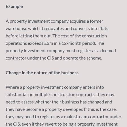
Example
A property investment company acquires a former
warehouse which it renovates and converts into flats
before letting them out. The cost of the construction
operations exceeds £3m in a 12-month period. The
property investment company must register as a deemed
contractor under the CIS and operate the scheme.
Change in the nature of the business
Where a property investment company enters into
substantial or multiple construction contracts, they may
need to assess whether their business has changed and
they have become a property developer. If this is the case,
they may need to register as a mainstream contractor under
the CIS, even if they revert to being a property investment