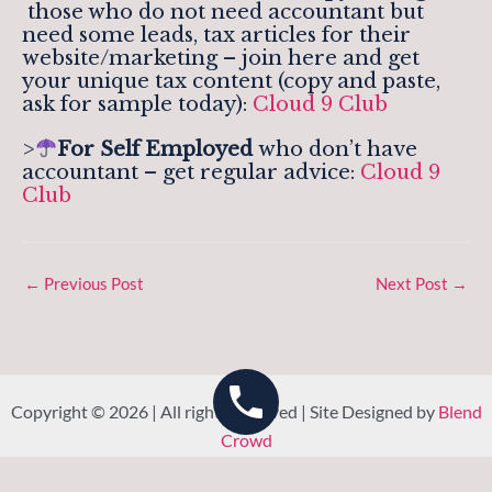
those who do not need accountant but
need some leads, tax articles for their
website/marketing – join here and get
your unique tax content (copy and paste,
ask for sample today):
Cloud 9 Club
>
For Self Employed
who don’t have
accountant – get regular advice:
Cloud 9
Club
←
Previous Post
Next Post
→
Copyright © 2026 | All rights reserved | Site Designed by
Blend
Crowd