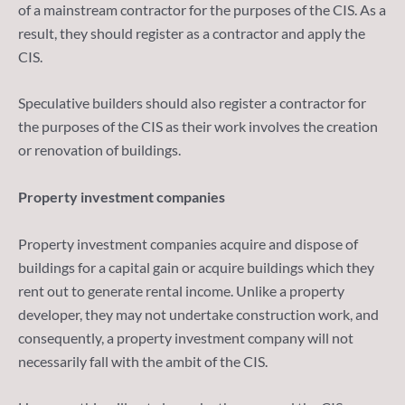
of a mainstream contractor for the purposes of the CIS. As a
result, they should register as a contractor and apply the
CIS.
Speculative builders should also register a contractor for
the purposes of the CIS as their work involves the creation
or renovation of buildings.
Property investment companies
Property investment companies acquire and dispose of
buildings for a capital gain or acquire buildings which they
rent out to generate rental income. Unlike a property
developer, they may not undertake construction work, and
consequently, a property investment company will not
necessarily fall with the ambit of the CIS.