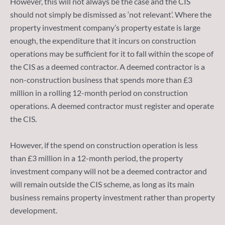
However, this will not always be the case and the CIS
should not simply be dismissed as ‘not relevant’. Where the
property investment company’s property estate is large
enough, the expenditure that it incurs on construction
operations may be sufficient for it to fall within the scope of
the CIS as a deemed contractor. A deemed contractor is a
non-construction business that spends more than £3
million in a rolling 12-month period on construction
operations. A deemed contractor must register and operate
the CIS.
However, if the spend on construction operation is less
than £3 million in a 12-month period, the property
investment company will not be a deemed contractor and
will remain outside the CIS scheme, as long as its main
business remains property investment rather than property
development.