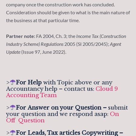
company once the construction work has concluded.
Consideration should be given to what is the main nature of
the business at that particular time.
Partner note:
FA 2004, Ch. 3; the
Income Tax (Construction
Industry Scheme) Regulations
2005 (SI 2005/2045);
Agent
Update
(Issue 97, June 2022).
>
For Help
with Topic above or any
Accountancy help – contact us:
Cloud 9
Accounting Team
>
For
Answer on your Question –
submit
your question and we respond asap:
On
Off Question
>
For Leads, Tax articles Copywriting –