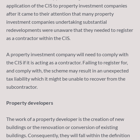
application of the CIS to property investment companies
after it came to their attention that many property
investment companies undertaking substantial
redevelopments were unaware that they needed to register
as a contractor within the CIS.
A property investment company will need to comply with
the CIS if it is acting as a contractor. Failing to register for,
and comply with, the scheme may result in an unexpected
tax liability which it might be unable to recover from the
subcontractor.
Property developers
The work of a property developer is the creation of new
buildings or the renovation or conversion of existing
buildings. Consequently, they will fall within the definition