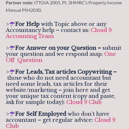
Partner note:
ITTOIA 2005, Pt. 3HMRC’s Property Income
Manual PIM2030.
>
For Help
with Topic above or any
Accountancy help – contact us:
Cloud 9
Accounting Team
>
For
Answer on your Question –
submit
your question and we respond asap:
One
Off Question
>
For Leads, Tax articles Copywriting –
those who do not need accountant but
need some leads, tax articles for their
website/marketing – join here and get
your unique tax content (copy and paste,
ask for sample today):
Cloud 9 Club
>
For Self Employed
who don’t have
accountant – get regular advice:
Cloud 9
Club