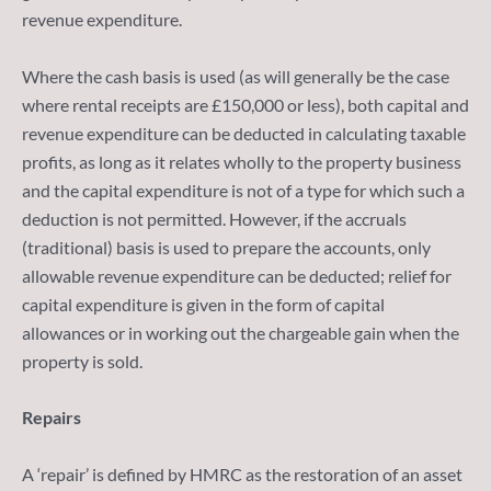
revenue expenditure.
Where the cash basis is used (as will generally be the case
where rental receipts are £150,000 or less), both capital and
revenue expenditure can be deducted in calculating taxable
profits, as long as it relates wholly to the property business
and the capital expenditure is not of a type for which such a
deduction is not permitted. However, if the accruals
(traditional) basis is used to prepare the accounts, only
allowable revenue expenditure can be deducted; relief for
capital expenditure is given in the form of capital
allowances or in working out the chargeable gain when the
property is sold.
Repairs
A ‘repair’ is defined by HMRC as the restoration of an asset