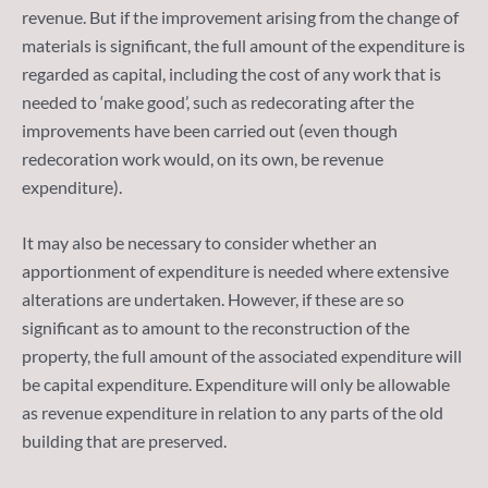
revenue. But if the improvement arising from the change of
materials is significant, the full amount of the expenditure is
regarded as capital, including the cost of any work that is
needed to ‘make good’, such as redecorating after the
improvements have been carried out (even though
redecoration work would, on its own, be revenue
expenditure).
It may also be necessary to consider whether an
apportionment of expenditure is needed where extensive
alterations are undertaken. However, if these are so
significant as to amount to the reconstruction of the
property, the full amount of the associated expenditure will
be capital expenditure. Expenditure will only be allowable
as revenue expenditure in relation to any parts of the old
building that are preserved.