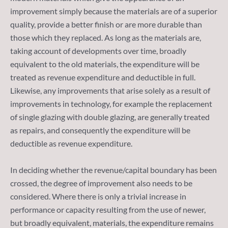
improvement simply because the materials are of a superior
quality, provide a better finish or are more durable than
those which they replaced. As long as the materials are,
taking account of developments over time, broadly
equivalent to the old materials, the expenditure will be
treated as revenue expenditure and deductible in full.
Likewise, any improvements that arise solely as a result of
improvements in technology, for example the replacement
of single glazing with double glazing, are generally treated
as repairs, and consequently the expenditure will be
deductible as revenue expenditure.
In deciding whether the revenue/capital boundary has been
crossed, the degree of improvement also needs to be
considered. Where there is only a trivial increase in
performance or capacity resulting from the use of newer,
but broadly equivalent, materials, the expenditure remains