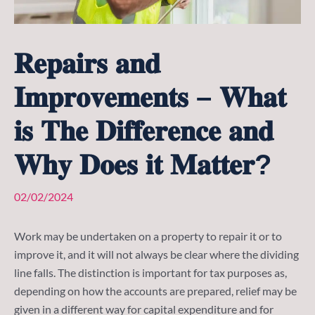
𝐑𝐞𝐩𝐚𝐢𝐫𝐬 𝐚𝐧𝐝
𝐈𝐦𝐩𝐫𝐨𝐯𝐞𝐦𝐞𝐧𝐭𝐬 – 𝐖𝐡𝐚𝐭
𝐢𝐬 𝐓𝐡𝐞 𝐃𝐢𝐟𝐟𝐞𝐫𝐞𝐧𝐜𝐞 𝐚𝐧𝐝
𝐖𝐡𝐲 𝐃𝐨𝐞𝐬 𝐢𝐭 𝐌𝐚𝐭𝐭𝐞𝐫?
02/02/2024
Work may be undertaken on a property to repair it or to
improve it, and it will not always be clear where the dividing
line falls. The distinction is important for tax purposes as,
depending on how the accounts are prepared, relief may be
given in a different way for capital expenditure and for