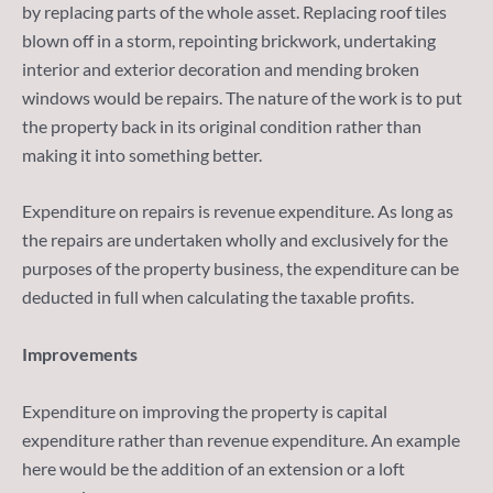
by replacing parts of the whole asset. Replacing roof tiles
blown off in a storm, repointing brickwork, undertaking
interior and exterior decoration and mending broken
windows would be repairs. The nature of the work is to put
the property back in its original condition rather than
making it into something better.
Expenditure on repairs is revenue expenditure. As long as
the repairs are undertaken wholly and exclusively for the
purposes of the property business, the expenditure can be
deducted in full when calculating the taxable profits.
Improvements
Expenditure on improving the property is capital
expenditure rather than revenue expenditure. An example
here would be the addition of an extension or a loft