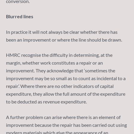
conversion.
Blurred lines
In practice it will not always be clear whether there has
been an improvement or where the line should be drawn.
HMRC recognise the difficulty in determining, at the
margin, whether work constitutes a repair or an
improvement. They acknowledge that ‘sometimes the
improvement may be so small as to count as incidental to a
repair’. Where there are no other indicators of capital
expenditure, they allow the full amount of the expenditure
to be deducted as revenue expenditure.
A further problem can arise where there is an element of
improvement because the repair has been carried out using
modern materials which give the appearance of an