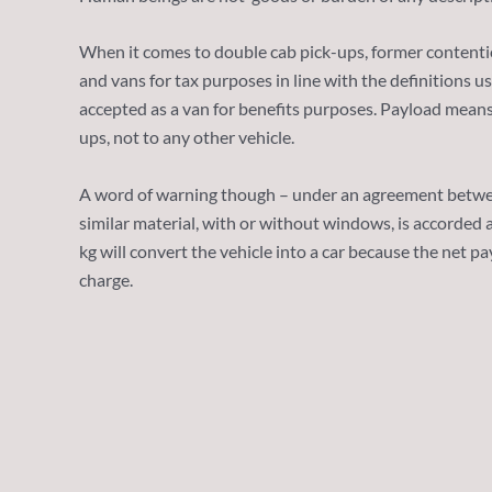
When it comes to double cab pick-ups, former contentio
and vans for tax purposes in line with the definitions 
accepted as a van for benefits purposes. Payload means 
ups, not to any other vehicle.
A word of warning though – under an agreement betwee
similar material, with or without windows, is accorded 
kg will convert the vehicle into a car because the net p
charge.