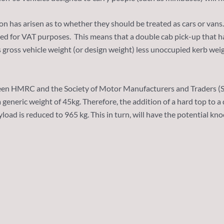
n has arisen as to whether they should be treated as cars or vans
used for VAT purposes. This means that a double cab pick-up that h
gross vehicle weight (or design weight) less unoccupied kerb weigh
n HMRC and the Society of Motor Manufacturers and Traders (SMMT
a generic weight of 45kg. Therefore, the addition of a hard top to
ayload is reduced to 965 kg. This in turn, will have the potential k