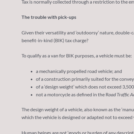
Tax is normally collected through a restriction to the 
The trouble with pick-ups
Given their versatility and ‘outdoorsy’ nature, double-
benefit-in-kind (BIK) tax charge?
To qualify as a van for BIK purposes, a vehicle must be:
a mechanically propelled road vehicle; and
of a construction primarily suited for the conve
of a ‘design weight’ which does not exceed 3,500
not a motorcycle as defined in the R
oad Traffic A
The design weight of a vehicle, also known as the ‘manu
which the vehicle is designed or adapted not to exceed 
Human beings are not ‘goods or burden of any descriptio