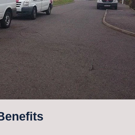
Benefits