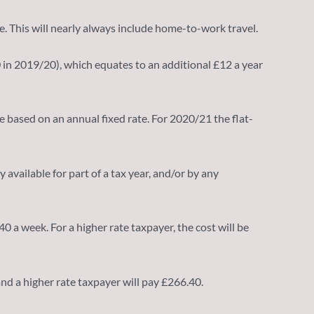
e. This will nearly always include home-to-work travel.
0 in 2019/20), which equates to an additional £12 a year
se based on an annual fixed rate. For 2020/21 the flat-
available for part of a tax year, and/or by any
 a week. For a higher rate taxpayer, the cost will be
 and a higher rate taxpayer will pay £266.40.