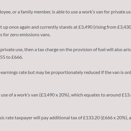
yee, or a family member, is able to use a work’s van for private us
pt up once again and currently stands at £3,490 (rising from £3,43
es for zero emissions vans.
rivate use, then a tax charge on the provision of fuel will also ari
655 to £666.
earnings rate but may be proportionately reduced if the van is only 
 use of a work’s van (£3,490 x 20%), which equates to around £13.40
basic rate taxpayer will pay additional tax of £133.20 (£666 x 20%),