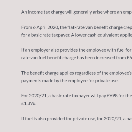
An income tax charge will generally arise where an emplo
From 6 April 2020, the flat-rate van benefit charge cre
for a basic rate taxpayer. A lower cash equivalent appli
If an employer also provides the employee with fuel for p
rate van fuel benefit charge has been increased from £
The benefit charge applies regardless of the employee’s 
payments made by the employee for private use.
For 2020/21, a basic rate taxpayer will pay £698 for the
£1,396.
If fuel is also provided for private use, for 2020/21, a 