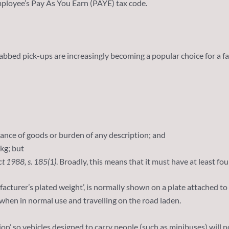
employee’s Pay As You Earn (PAYE) tax code.
cabbed pick-ups are increasingly becoming a popular choice for a fa
yance of goods or burden of any description; and
kg; but
ct 1988, s. 185(1)
. Broadly, this means that it must have at least fo
facturer’s plated weight’, is normally shown on a plate attached 
when in normal use and travelling on the road laden.
n’ so vehicles designed to carry people (such as minibuses) will n