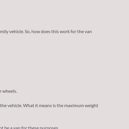
mily vehicle. So, how does this work for the van
ur wheels.
to the vehicle. What it means is the maximum weight
ot be a van for these purposes.