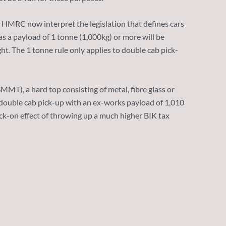
. HMRC now interpret the legislation that defines cars
as a payload of 1 tonne (1,000kg) or more will be
t. The 1 tonne rule only applies to double cab pick-
), a hard top consisting of metal, fibre glass or
 a double cab pick-up with an ex-works payload of 1,010
nock-on effect of throwing up a much higher BIK tax