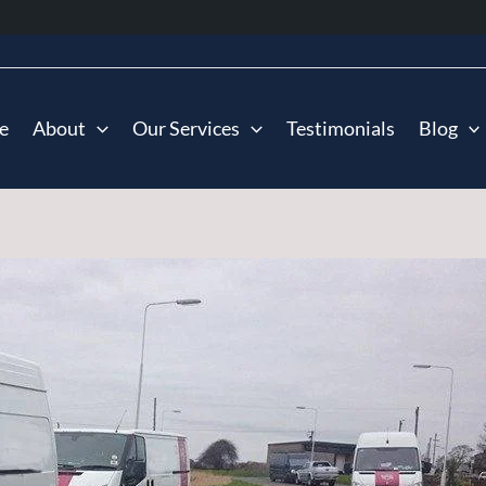
e
About
Our Services
Testimonials
Blog