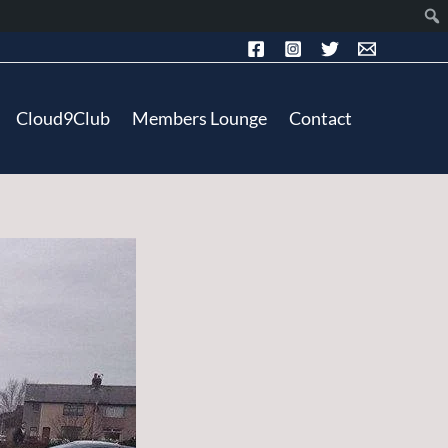
Cloud9Club
Members Lounge
Contact