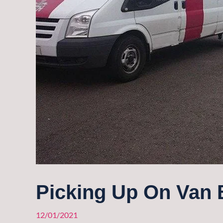
Picking Up On Van 
12/01/2021