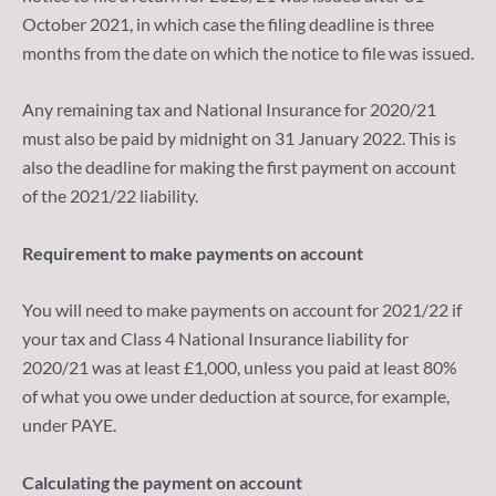
October 2021, in which case the filing deadline is three
months from the date on which the notice to file was issued.
Any remaining tax and National Insurance for 2020/21
must also be paid by midnight on 31 January 2022. This is
also the deadline for making the first payment on account
of the 2021/22 liability.
Requirement to make payments on account
You will need to make payments on account for 2021/22 if
your tax and Class 4 National Insurance liability for
2020/21 was at least £1,000, unless you paid at least 80%
of what you owe under deduction at source, for example,
under PAYE.
Calculating the payment on account