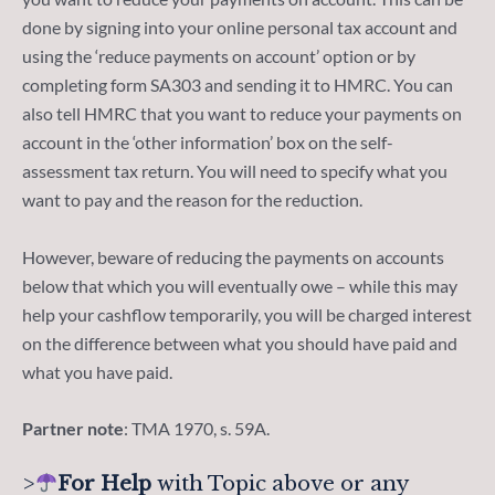
done by signing into your online personal tax account and
using the ‘reduce payments on account’ option or by
completing form SA303 and sending it to HMRC. You can
also tell HMRC that you want to reduce your payments on
account in the ‘other information’ box on the self-
assessment tax return. You will need to specify what you
want to pay and the reason for the reduction.
However, beware of reducing the payments on accounts
below that which you will eventually owe – while this may
help your cashflow temporarily, you will be charged interest
on the difference between what you should have paid and
what you have paid.
Partner note
: TMA 1970, s. 59A.
>
For Help
with Topic above or any