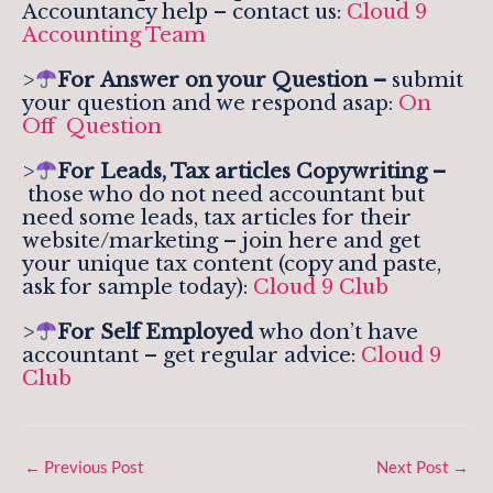
Accountancy help – contact us:
Cloud 9
Accounting Team
>
For
Answer on your Question –
submit
your question and we respond asap:
On
Off Question
>
For Leads, Tax articles Copywriting –
those who do not need accountant but
need some leads, tax articles for their
website/marketing – join here and get
your unique tax content (copy and paste,
ask for sample today):
Cloud 9 Club
>
For Self Employed
who don’t have
accountant – get regular advice:
Cloud 9
Club
←
Previous Post
Next Post
→