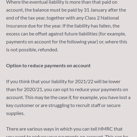
Where the eventual liability is more than that paid on
account, the balance must be paid by 31 January after the
end of the tax year, together with any Class 2 National
Insurance due for the year. If the liability has fallen, the
excess can be offset against future liabilities (for example,
payments on account for the following year) or, where this
is not possible, refunded.
Option to reduce payments on account
If you think that your liability for 2021/22 will be lower
than for 2020/21, you can opt to reduce your payments on
account. This may be the case if, for example, you have lost a
key customer or are struggling to recruit staff or secure
supplies.
There are various ways in which you can tell HMRC that
you want to reduce your payments on account. This can be