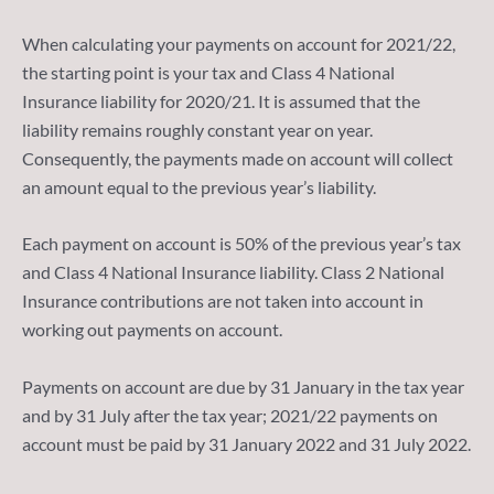
When calculating your payments on account for 2021/22,
the starting point is your tax and Class 4 National
Insurance liability for 2020/21. It is assumed that the
liability remains roughly constant year on year.
Consequently, the payments made on account will collect
an amount equal to the previous year’s liability.
Each payment on account is 50% of the previous year’s tax
and Class 4 National Insurance liability. Class 2 National
Insurance contributions are not taken into account in
working out payments on account.
Payments on account are due by 31 January in the tax year
and by 31 July after the tax year; 2021/22 payments on
account must be paid by 31 January 2022 and 31 July 2022.