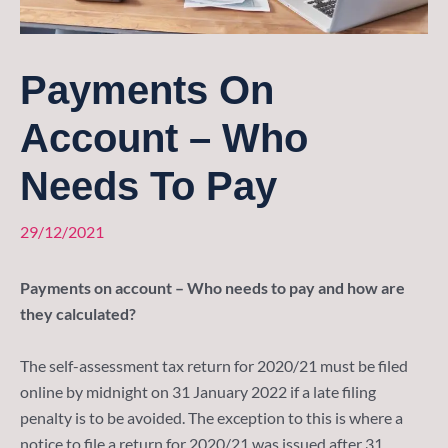
Payments On
Account – Who
Needs To Pay
29/12/2021
Payments on account – Who needs to pay and how are
they calculated?
The self-assessment tax return for 2020/21 must be filed
online by midnight on 31 January 2022 if a late filing
penalty is to be avoided. The exception to this is where a
notice to file a return for 2020/21 was issued after 31