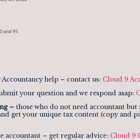
90 and 95
 Accountancy help – contact us:
Cloud 9 Ac
ubmit your question and we respond asap:
O
ing –
those who do not need accountant but n
and get your unique tax content (copy and pa
e accountant – get regular advice:
Cloud 9 