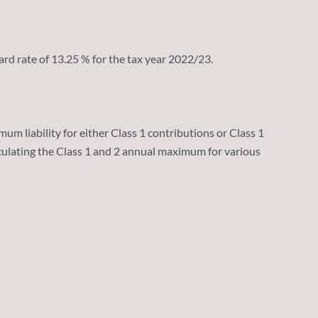
rd rate of 13.25 % for the tax year 2022/23.
 liability for either Class 1 contributions or Class 1
culating the Class 1 and 2 annual maximum for various