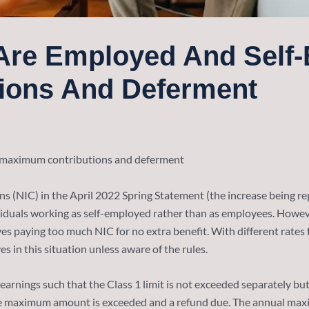
u Are Employed And Self
ions And Deferment
maximum contributions and deferment
s (NIC) in the April 2022 Spring Statement (the increase being re
ividuals working as self-employed rather than as employees. Howeve
 paying too much NIC for no extra benefit. With different rates 
 in this situation unless aware of the rules.
of earnings such that the Class 1 limit is not exceeded separately 
he maximum amount is exceeded and a refund due. The annual maxi