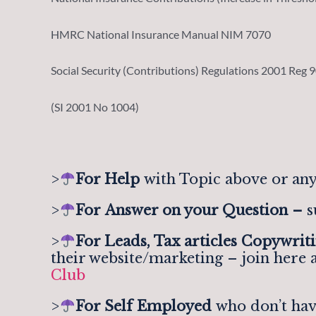
HMRC National Insurance Manual NIM 7070
Social Security (Contributions) Regulations 2001 Reg 
(SI 2001 No 1004)
>
For Help
with Topic above or any
>
For
Answer on your Question –
s
>
For Leads, Tax articles Copywrit
their website/marketing – join here 
Club
>
For Self Employed
who don’t hav