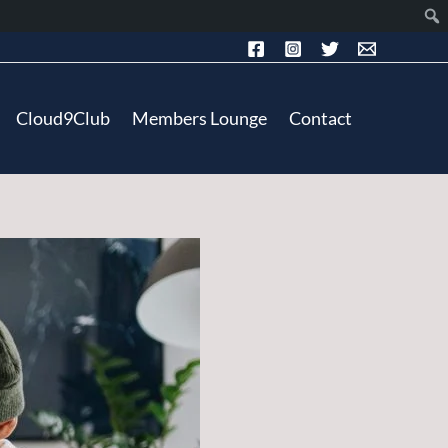
Cloud9Club
Members Lounge
Contact