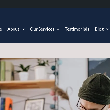
e
About
Our Services
Testimonials
Blog