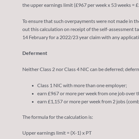
the upper earnings limit (£967 per week x 53 weeks = £
To ensure that such overpayments were not made in the
out this calculation on receipt of the self-assessment 
14 February for a 2022/23 year claim with any applicat
Deferment
Neither Class 2 nor Class 4 NIC can be deferred; deferme
Class 1 NIC with more than one employer;
earn £967 or more per week from one job over th
earn £1,157 or more per week from 2 jobs (comb
The formula for the calculation is:
Upper earnings limit = (X-1) x PT