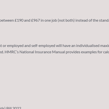
 between £190 and £967 in one job (not both) instead of the standa
r employed and self-employed will have an individualised maximum
ved. HMRC’s National Insurance Manual provides examples for cal
ds) Bill 2022