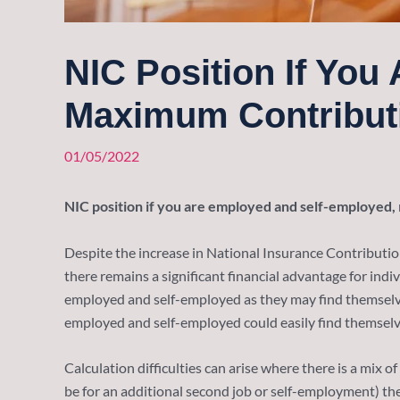
NIC Position If Yo
Maximum Contribut
01/05/2022
NIC position if you are employed and self-employed,
Despite the increase in National Insurance Contribution
there remains a significant financial advantage for ind
employed and self-employed as they may find themselves
employed and self-employed could easily find themselves
Calculation difficulties can arise where there is a mix 
be for an additional second job or self-employment) t