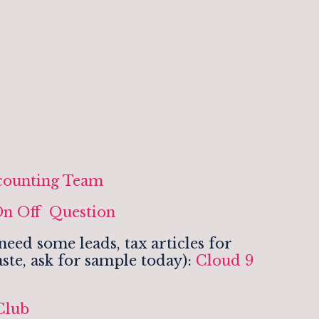
counting Team
n Off Question
eed some leads, tax articles for
ste, ask for sample today):
Cloud 9
Club