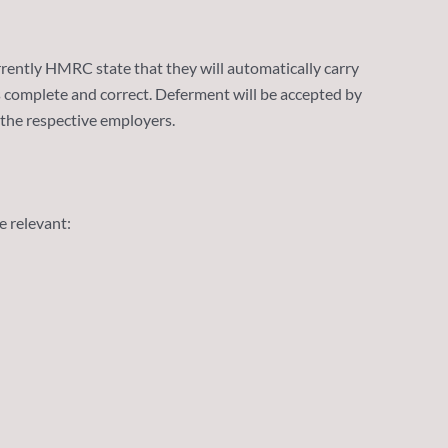
ently HMRC state that they will automatically carry
is complete and correct. Deferment will be accepted by
 the respective employers.
e relevant: