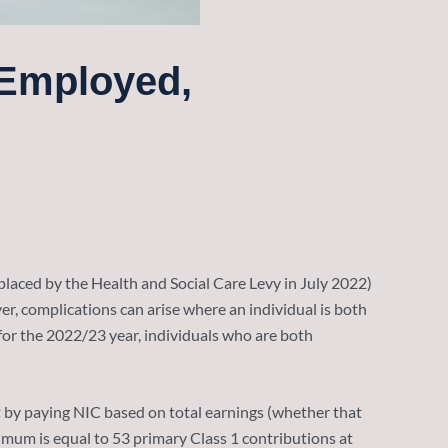
-Employed,
placed by the Health and Social Care Levy in July 2022)
r, complications can arise where an individual is both
for the 2022/23 year, individuals who are both
but by paying NIC based on total earnings (whether that
mum is equal to 53 primary Class 1 contributions at