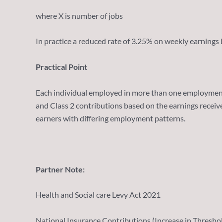
where X is number of jobs
In practice a reduced rate of 3.25% on weekly earnings
Practical Point
Each individual employed in more than one employment o
and Class 2 contributions based on the earnings recei
earners with differing employment patterns.
Partner Note:
Health and Social care Levy Act 2021
National Insurance Contributions (Increase in Threshol