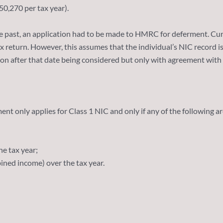
50,270 per tax year).
 past, an application had to be made to HMRC for deferment. Curr
tax return. However, this assumes that the individual’s NIC record 
ion after that date being considered but only with agreement with
nt only applies for Class 1 NIC and only if any of the following ar
e tax year;
ined income) over the tax year.