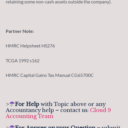
retaining some non-cash assets outside the company).
Partner Note:
HMRC Helpsheet HS276
TCGA 1992 s162
HMRC Capital Gains Tax Manual CG65700C
>
For Help
with Topic above or any
Accountancy help – contact us:
Cloud 9
Accounting Team
>
For
Answer on your Question –
submit