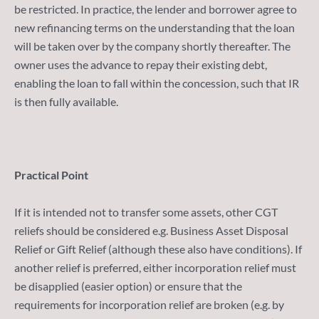
be restricted. In practice, the lender and borrower agree to
new refinancing terms on the understanding that the loan
will be taken over by the company shortly thereafter. The
owner uses the advance to repay their existing debt,
enabling the loan to fall within the concession, such that IR
is then fully available.
Practical Point
If it is intended not to transfer some assets, other CGT
reliefs should be considered e.g. Business Asset Disposal
Relief or Gift Relief (although these also have conditions). If
another relief is preferred, either incorporation relief must
be disapplied (easier option) or ensure that the
requirements for incorporation relief are broken (e.g. by