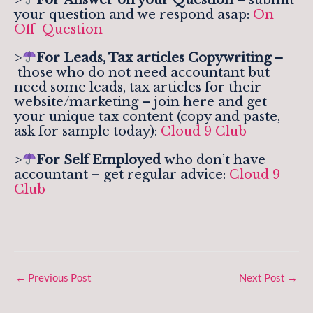
your question and we respond asap:
On
Off Question
>
For Leads, Tax articles Copywriting –
those who do not need accountant but
need some leads, tax articles for their
website/marketing – join here and get
your unique tax content (copy and paste,
ask for sample today):
Cloud 9 Club
>
For Self Employed
who don’t have
accountant – get regular advice:
Cloud 9
Club
←
Previous Post
Next Post
→