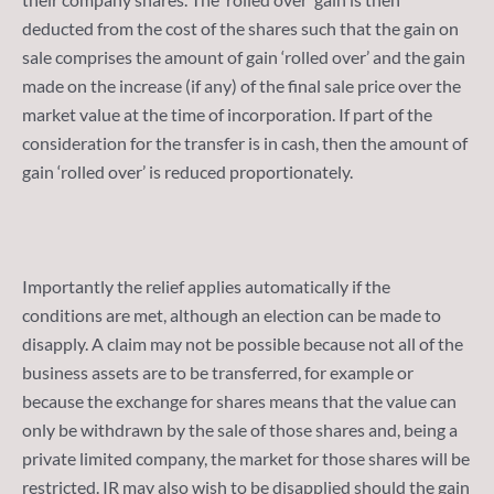
deducted from the cost of the shares such that the gain on
sale comprises the amount of gain ‘rolled over’ and the gain
made on the increase (if any) of the final sale price over the
market value at the time of incorporation. If part of the
consideration for the transfer is in cash, then the amount of
gain ‘rolled over’ is reduced proportionately.
Importantly the relief applies automatically if the
conditions are met, although an election can be made to
disapply. A claim may not be possible because not all of the
business assets are to be transferred, for example or
because the exchange for shares means that the value can
only be withdrawn by the sale of those shares and, being a
private limited company, the market for those shares will be
restricted. IR may also wish to be disapplied should the gain