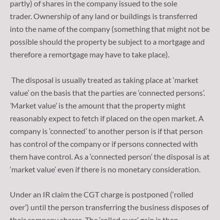
partly) of shares in the company issued to the sole
trader. Ownership of any land or buildings is transferred
into the name of the company (something that might not be
possible should the property be subject to a mortgage and
therefore a remortgage may have to take place).
The disposal is usually treated as taking place at ‘market
value’ on the basis that the parties are ‘connected persons’.
‘
Market value’ is the amount that the property might
reasonably expect to fetch if placed on the open market. A
company is ‘connected’ to another person is if that person
has control of the company or if persons connected with
them have control. As a ‘connected person’ the disposal is at
‘market value’ even if there is no monetary consideration.
Under an IR claim the CGT charge is postponed (‘rolled
over’) until the person transferring the business disposes of
their company shares. The ‘rolled over’ gain is then