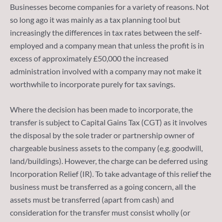
Businesses become companies for a variety of reasons. Not
so long ago it was mainly as a tax planning tool but
increasingly the differences in tax rates between the self-
employed and a company mean that unless the profit is in
excess of approximately £50,000 the increased
administration involved with a company may not make it
worthwhile to incorporate purely for tax savings.
Where the decision has been made to incorporate, the
transfer is subject to Capital Gains Tax (CGT) as it involves
the disposal by the sole trader or partnership owner of
chargeable business assets to the company (e.g. goodwill,
land/buildings). However, the charge can be deferred using
Incorporation Relief (IR). To take advantage of this relief the
business must be transferred as a going concern, all the
assets must be transferred (apart from cash) and
consideration for the transfer must consist wholly (or