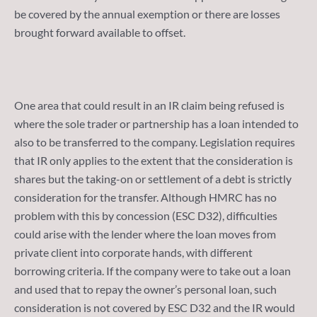
be covered by the annual exemption or there are losses
brought forward available to offset.
One area that could result in an IR claim being refused is
where the sole trader or partnership has a loan intended to
also to be transferred to the company. Legislation requires
that IR only applies to the extent that the consideration is
shares but the taking-on or settlement of a debt is strictly
consideration for the transfer. Although HMRC has no
problem with this by concession (ESC D32), difficulties
could arise with the lender where the loan moves from
private client into corporate hands, with different
borrowing criteria. If the company were to take out a loan
and used that to repay the owner’s personal loan, such
consideration is not covered by ESC D32 and the IR would