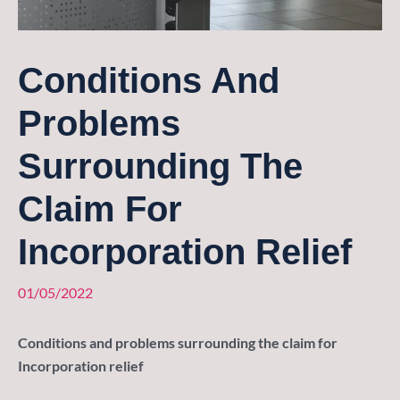
Conditions And
Problems
Surrounding The
Claim For
Incorporation Relief
01/05/2022
Conditions and problems surrounding the claim for
Incorporation relief