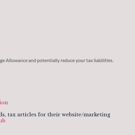
e Allowance and potentially reduce your tax liabilities.
m
ion
 tax articles for their website/marketing
lub