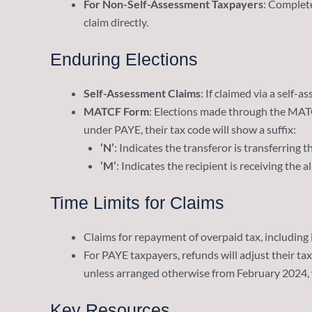
For Non-Self-Assessment Taxpayers
: Complet
claim directly.
Enduring Elections
Self-Assessment Claims
: If claimed via a self-
MATCF Form
: Elections made through the MATCF
under PAYE, their tax code will show a suffix:
‘N’
: Indicates the transferor is transferring 
‘M’
: Indicates the recipient is receiving the 
Time Limits for Claims
Claims for repayment of overpaid tax, including
For PAYE taxpayers, refunds will adjust their tax
unless arranged otherwise from February 2024, wh
Key Resources