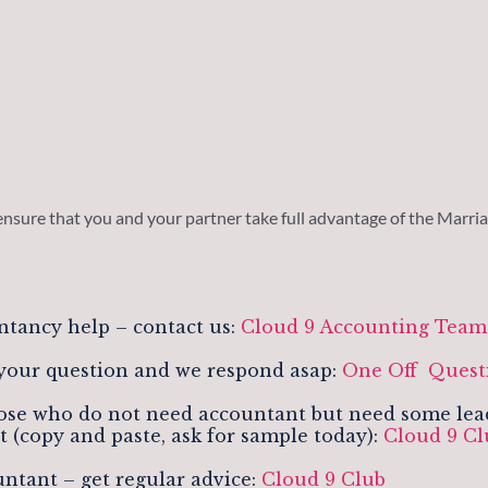
ensure that you and your partner take full advantage of the Marriag
ntancy help – contact us:
Cloud 9 Accounting Tea
your question and we respond asap:
One Off Quest
se who do not need accountant but need some leads,
t (copy and paste, ask for sample today):
Cloud 9 C
ntant – get regular advice:
Cloud 9 Club