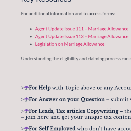
For additional information and to access forms:
Agent Update Issue 111 – Marriage Allowance
Agent Update Issue 113 – Marriage Allowance
Legislation on Marriage Allowance
Understanding the eligibility and claiming process can 
>
For Help
with Topic above or any Accou
>
For
Answer on your Question –
submit 
>
For Leads, Tax articles Copywriting –
tho
– join here and get your unique tax conten
>
For Self Employed
who don’t have accou