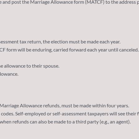
e and post the Marriage Allowance form (MATCF) to the address p
assessment tax return, the election must be made each year.
 form will be enduring, carried forward each year until canceled. I
the allowance to their spouse.
allowance.
 Marriage Allowance refunds, must be made within four years.
 codes. Self-employed or self-assessment taxpayers will see their f
en refunds can also be made to a third party (e.g., an agent).