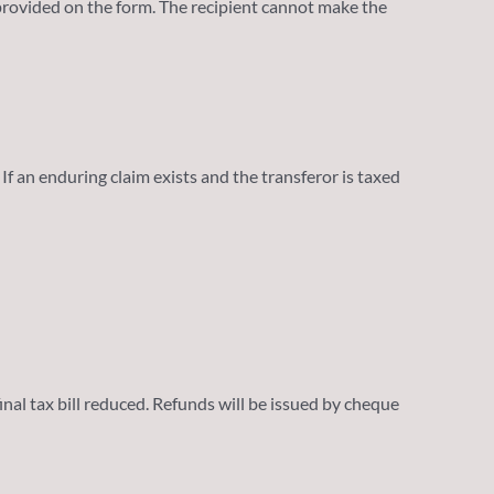
rovided on the form. The recipient cannot make the
f an enduring claim exists and the transferor is taxed
inal tax bill reduced. Refunds will be issued by cheque