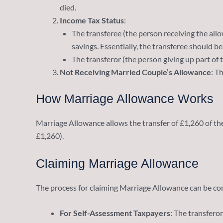
died.
Income Tax Status
:
The transferee (the person receiving the allow
savings. Essentially, the transferee should be
The transferor (the person giving up part of 
Not Receiving Married Couple’s Allowance
: T
How Marriage Allowance Works
Marriage Allowance allows the transfer of £1,260 of th
£1,260).
Claiming Marriage Allowance
The process for claiming Marriage Allowance can be co
For Self-Assessment Taxpayers
: The transferor