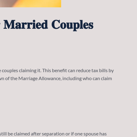
 𝐌𝐚𝐫𝐫𝐢𝐞𝐝 𝐂𝐨𝐮𝐩𝐥𝐞𝐬
 couples claiming it. This benefit can reduce tax bills by
own of the Marriage Allowance, including who can claim
still be claimed after separation or if one spouse has