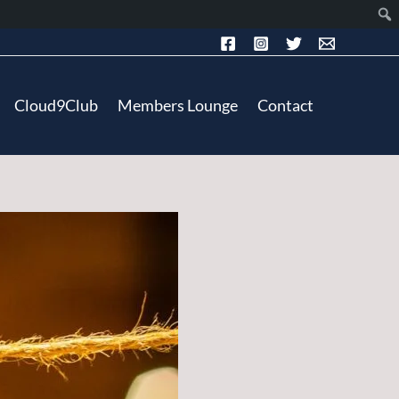
Cloud9Club
Members Lounge
Contact