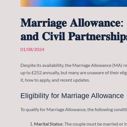
𝐌𝐚𝐫𝐫𝐢𝐚𝐠𝐞 𝐀𝐥𝐥𝐨𝐰𝐚𝐧𝐜𝐞: 
𝐚𝐧𝐝 𝐂𝐢𝐯𝐢𝐥 𝐏𝐚𝐫𝐭𝐧𝐞𝐫𝐬𝐡𝐢𝐩
01/08/2024
Despite its availability, the Marriage Allowance (MA) rem
up to £252 annually, but many are unaware of their eli
it, how to apply, and recent updates.
Eligibility for Marriage Allowance
To qualify for Marriage Allowance, the following condi
Marital Status
: The couple must be married or in 