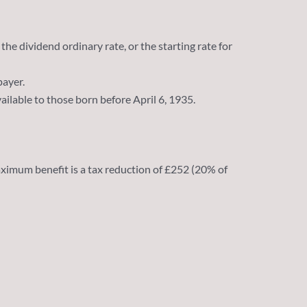
the dividend ordinary rate, or the starting rate for
payer.
ailable to those born before April 6, 1935.
ximum benefit is a tax reduction of £252 (20% of