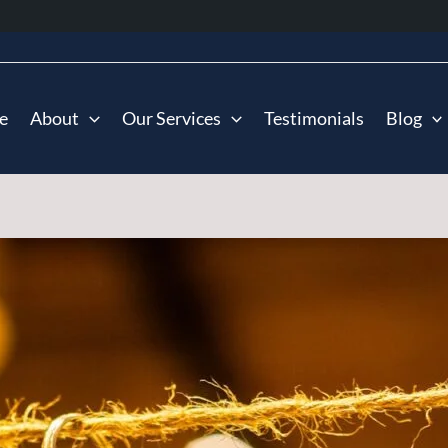
e
About
Our Services
Testimonials
Blog