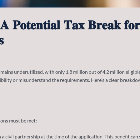
𝐀 𝐏𝐨𝐭𝐞𝐧𝐭𝐢𝐚𝐥 𝐓𝐚𝐱 𝐁𝐫𝐞𝐚𝐤 𝐟𝐨
𝐬
ains underutilized, with only 1.8 million out of 4.2 million eligible
gibility or misunderstand the requirements. Here’s a clear breakd
tions must be met:
a civil partnership at the time of the application. This benefit can 