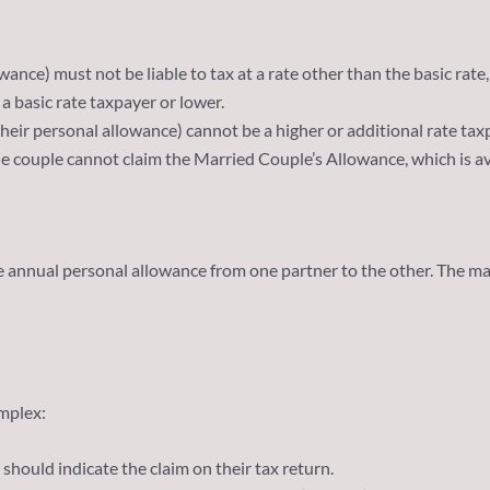
ance) must not be liable to tax at a rate other than the basic rate, 
 a basic rate taxpayer or lower.
their personal allowance) cannot be a higher or additional rate tax
he couple cannot claim the Married Couple’s Allowance, which is av
e annual personal allowance from one partner to the other. The ma
mplex:
 should indicate the claim on their tax return.