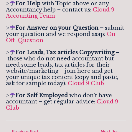
>
For Help
with Topic above or any
Accountancy help – contact us:
Cloud 9
Accounting Team
>
For
Answer on your Question –
submit
your question and we respond asap:
On
Off Question
>
For Leads, Tax articles Copywriting –
those who do not need accountant but
need some leads, tax articles for their
website/marketing – join here and get
your unique tax content (copy and paste,
ask for sample today):
Cloud 9 Club
>
For Self Employed
who don’t have
accountant – get regular advice:
Cloud 9
Club
←
Previous Post
Next Post
→