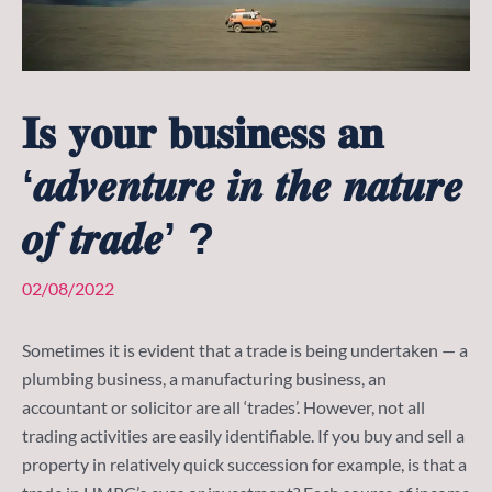
𝐈𝐬 𝐲𝐨𝐮𝐫 𝐛𝐮𝐬𝐢𝐧𝐞𝐬𝐬 𝐚𝐧
‘𝒂𝒅𝒗𝒆𝒏𝒕𝒖𝒓𝒆 𝒊𝒏 𝒕𝒉𝒆 𝒏𝒂𝒕𝒖𝒓𝒆
𝒐𝒇 𝒕𝒓𝒂𝒅𝒆’ ?
02/08/2022
Sometimes it is evident that a trade is being undertaken — a
plumbing business, a manufacturing business, an
accountant or solicitor are all ‘trades’. However, not all
trading activities are easily identifiable. If you buy and sell a
property in relatively quick succession for example, is that a