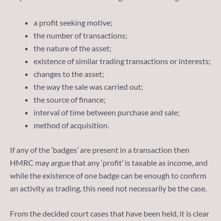
a profit seeking motive;
the number of transactions;
the nature of the asset;
existence of similar trading transactions or interests;
changes to the asset;
the way the sale was carried out;
the source of finance;
interval of time between purchase and sale;
method of acquisition.
If any of the ‘badges’ are present in a transaction then
HMRC may argue that any ‘profit’ is taxable as income, and
while the existence of one badge can be enough to confirm
an activity as trading, this need not necessarily be the case.
From the decided court cases that have been held, it is clear