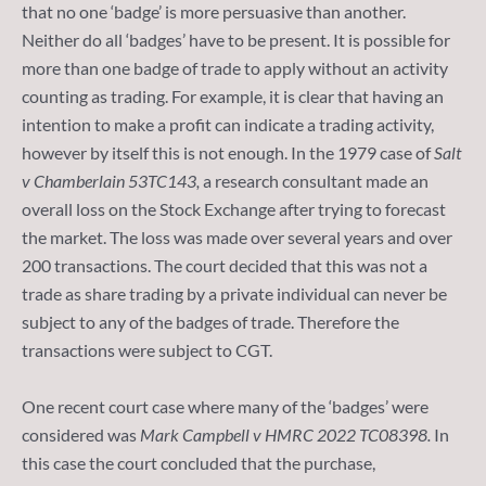
that no one ‘badge’ is more persuasive than another.
Neither do all ‘badges’ have to be present. It is possible for
more than one badge of trade to apply without an activity
counting as trading. For example, it is clear that having an
intention to make a profit can indicate a trading activity,
however by itself this is not enough. In the 1979 case of
Salt
v Chamberlain
53TC143,
a research consultant made an
overall loss on the Stock Exchange after trying to forecast
the market. The loss was made over several years and over
200 transactions. The court decided that this was not a
trade as share trading by a private individual can never be
subject to any of the badges of trade. Therefore the
transactions were subject to CGT.
One recent court case where many of the ‘badges’ were
considered was
Mark Campbell v HMRC 2022
TC08398.
In
this case the court concluded that the purchase,