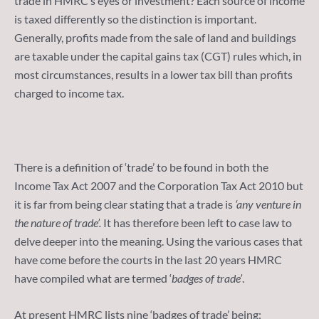
trade in HMRC’s eyes or investment? Each source of income
is taxed differently so the distinction is important.
Generally, profits made from the sale of land and buildings
are taxable under the capital gains tax (CGT) rules which, in
most circumstances, results in a lower tax bill than profits
charged to income tax.
There is a definition of ‘trade’ to be found in both the
Income Tax Act 2007 and the Corporation Tax Act 2010 but
it is far from being clear stating that a trade is
‘any venture in
the nature of trade’.
It has therefore been left to case law to
delve deeper into the meaning. Using the various cases that
have come before the courts in the last 20 years HMRC
have compiled what are termed ‘
badges of trade’
.
At present HMRC lists nine ‘badges of trade’ being: