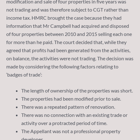
modification and sale of four properties in five years was
not trading and was therefore subject to CGT rather than
income tax. HMRC brought the case because they had
information that Mr Campbell had acquired and disposed
of four properties between 2010 and 2015 selling each one
for more than he paid. The court decided that, while they
agreed that profits had been generated from the activities,
on balance, the activities were not trading. The decision was
made by considering the following factors relating to
‘badges of trade’:
The length of ownership of the properties was short.
The properties had been modified prior to sale.
There was a repeated pattern of renovation.
There was no connection with an existing trade or
activity over a protracted period of time.
The Appellant was not a professional property
developer.