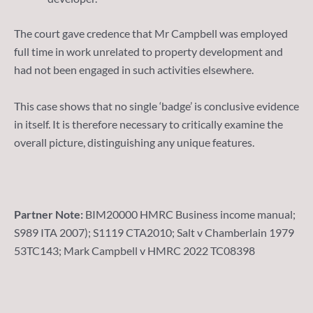
The court gave credence that Mr Campbell was employed
full time in work unrelated to property development and
had not been engaged in such activities elsewhere.
This case shows that no single ‘badge’ is conclusive evidence
in itself. It is therefore necessary to critically examine the
overall picture, distinguishing any unique features.
Partner Note:
BIM20000 HMRC Business income manual;
S989 ITA 2007); S1119 CTA2010; Salt v Chamberlain 1979
53TC143; Mark Campbell v HMRC 2022 TC08398