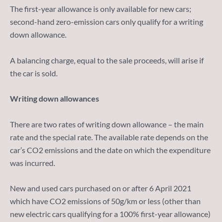
The first-year allowance is only available for new cars;
second-hand zero-emission cars only qualify for a writing
down allowance.
A balancing charge, equal to the sale proceeds, will arise if
the car is sold.
Writing down allowances
There are two rates of writing down allowance – the main
rate and the special rate. The available rate depends on the
car’s CO2 emissions and the date on which the expenditure
was incurred.
New and used cars purchased on or after 6 April 2021
which have CO2 emissions of 50g/km or less (other than
new electric cars qualifying for a 100% first-year allowance)