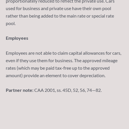
proportionately reduced to reflect the private use. Cars
used for business and private use have their own pool
rather than being added to the main rate or special rate
pool.
Employees
Employees are not able to claim capital allowances for cars,
even if they use them for business. The approved mileage
rates (which may be paid tax-free up to the approved
amount) provide an element to cover depreciation.
Partner note:
CAA 2001, ss. 45D, 52, 56, 74—82.