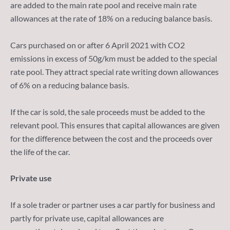
are added to the main rate pool and receive main rate
allowances at the rate of 18% on a reducing balance basis.
Cars purchased on or after 6 April 2021 with CO2
emissions in excess of 50g/km must be added to the special
rate pool. They attract special rate writing down allowances
of 6% on a reducing balance basis.
If the car is sold, the sale proceeds must be added to the
relevant pool. This ensures that capital allowances are given
for the difference between the cost and the proceeds over
the life of the car.
Private use
If a sole trader or partner uses a car partly for business and
partly for private use, capital allowances are