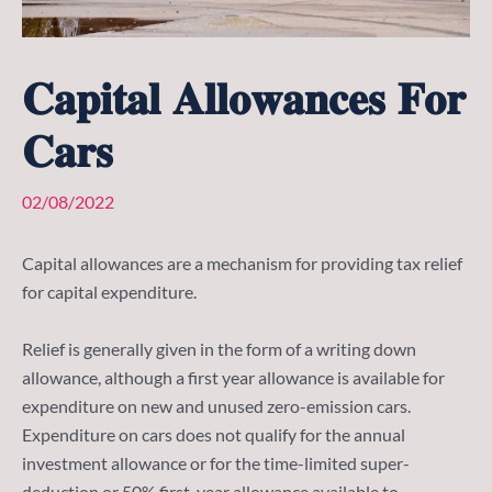
𝐂𝐚𝐩𝐢𝐭𝐚𝐥 𝐀𝐥𝐥𝐨𝐰𝐚𝐧𝐜𝐞𝐬 𝐅𝐨𝐫
𝐂𝐚𝐫𝐬
02/08/2022
Capital allowances are a mechanism for providing tax relief
for capital expenditure.
Relief is generally given in the form of a writing down
allowance, although a first year allowance is available for
expenditure on new and unused zero-emission cars.
Expenditure on cars does not qualify for the annual
investment allowance or for the time-limited super-
deduction or 50% first-year allowance available to