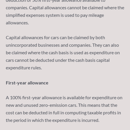
companies. Capital allowances cannot be claimed where the
simplified expenses system is used to pay mileage
allowances.
Capital allowances for cars can be claimed by both
unincorporated businesses and companies. They can also
be claimed where the cash basis is used as expenditure on
cars cannot be deducted under the cash basis capital
expenditure rules.
First-year allowance
A 100% first-year allowance is available for expenditure on
new and unused zero-emission cars. This means that the
cost can be deducted in full in computing taxable profits in
the period in which the expenditure is incurred.