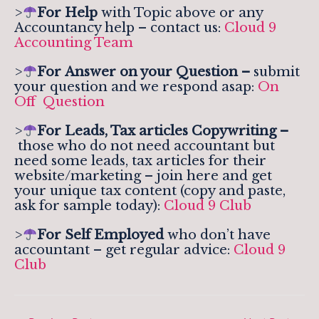
>
For Help
with Topic above or any
Accountancy help – contact us:
Cloud 9
Accounting Team
>
For
Answer on your Question –
submit
your question and we respond asap:
On
Off Question
>
For Leads, Tax articles Copywriting –
those who do not need accountant but
need some leads, tax articles for their
website/marketing – join here and get
your unique tax content (copy and paste,
ask for sample today):
Cloud 9 Club
>
For Self Employed
who don’t have
accountant – get regular advice:
Cloud 9
Club