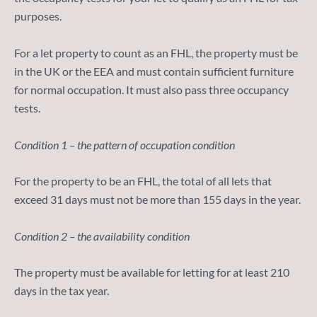
purposes.
For a let property to count as an FHL, the property must be
in the UK or the EEA and must contain sufficient furniture
for normal occupation. It must also pass three occupancy
tests.
Condition 1 – the pattern of occupation condition
For the property to be an FHL, the total of all lets that
exceed 31 days must not be more than 155 days in the year.
Condition 2 – the availability condition
The property must be available for letting for at least 210
days in the tax year.