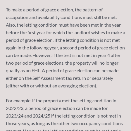
To make a period of grace election, the pattern of
occupation and availability conditions must still be met.
Also, the letting condition must have been met in the year
before the first year for which the landlord wishes to make a
period of grace election. If the letting condition is not met
again in the following year, a second period of grace election
can be made. However, if the test is not met in year 4 after
two period of grace elections, the property will no longer
qualify as an FHL. A period of grace election can be made
either on the Self Assessment tax return or separately
(either with or without an averaging election).
For example, if the property met the letting condition in
2022/23, a period of grace election can be made for
2023/24 and 2024/25 if the letting condition is not met in
those years, as long as the other two occupancy conditions
are met. However, the letting condition must be met again