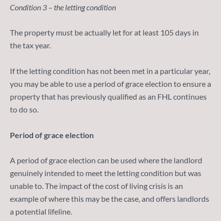
Condition 3 – the letting condition
The property must be actually let for at least 105 days in
the tax year.
If the letting condition has not been met in a particular year,
you may be able to use a period of grace election to ensure a
property that has previously qualified as an FHL continues
to do so.
Period of grace election
A period of grace election can be used where the landlord
genuinely intended to meet the letting condition but was
unable to. The impact of the cost of living crisis is an
example of where this may be the case, and offers landlords
a potential lifeline.