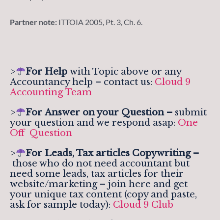
Partner note:
ITTOIA 2005, Pt. 3, Ch. 6.
>
For Help
with Topic above or any
Accountancy help – contact us:
Cloud 9
Accounting Team
>
For
Answer on your Question –
submit
your question and we respond asap:
One
Off Question
>
For Leads, Tax articles Copywriting –
those who do not need accountant but
need some leads, tax articles for their
website/marketing – join here and get
your unique tax content (copy and paste,
ask for sample today):
Cloud 9 Club