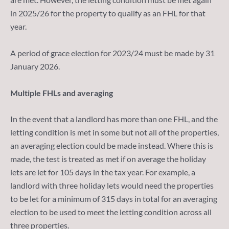
in 2025/26 for the property to qualify as an FHL for that
year.
A period of grace election for 2023/24 must be made by 31
January 2026.
Multiple FHLs and averaging
In the event that a landlord has more than one FHL, and the
letting condition is met in some but not all of the properties,
an averaging election could be made instead. Where this is
made, the test is treated as met if on average the holiday
lets are let for 105 days in the tax year. For example, a
landlord with three holiday lets would need the properties
to be let for a minimum of 315 days in total for an averaging
election to be used to meet the letting condition across all
three properties.