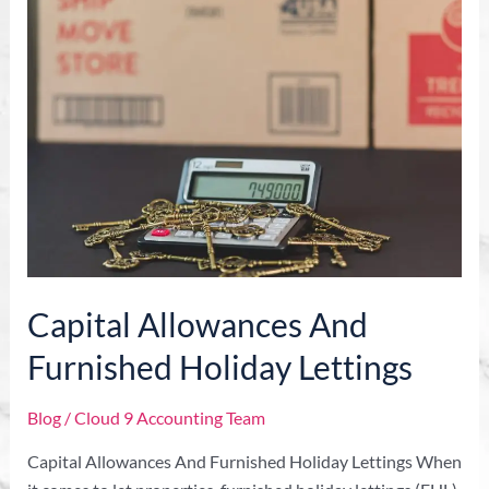
Allowances
And
Furnished
Holiday
Lettings
Capital Allowances And
Furnished Holiday Lettings
Blog
/
Cloud 9 Accounting Team
Capital Allowances And Furnished Holiday Lettings When