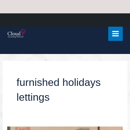
Skip
Main
to
Menu
content
furnished holidays
lettings
Capital