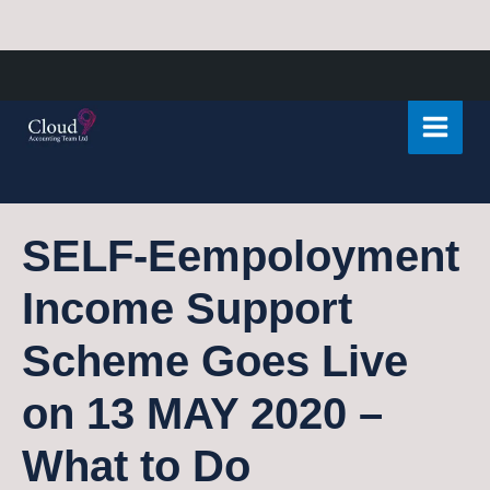
Skip
Post
Main
to
navigation
Menu
content
SELF-Eempoloyment
Income Support
Scheme Goes Live
on 13 MAY 2020 –
What to Do