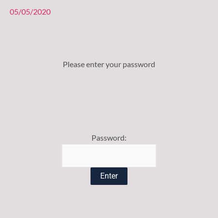
05/05/2020
Please enter your password
Password: