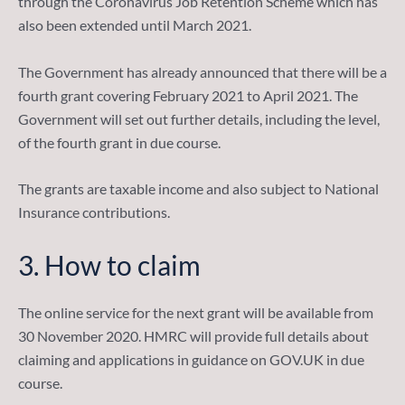
through the Coronavirus Job Retention Scheme which has
also been extended until March 2021.
The Government has already announced that there will be a
fourth grant covering February 2021 to April 2021. The
Government will set out further details, including the level,
of the fourth grant in due course.
The grants are taxable income and also subject to National
Insurance contributions.
3.
How to claim
The online service for the next grant will be available from
30 November 2020. HMRC will provide full details about
claiming and applications in guidance on GOV.UK in due
course.