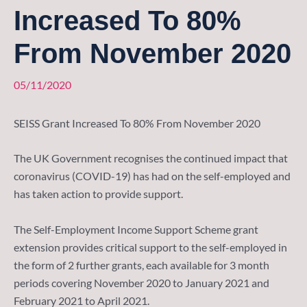
Increased To 80%
From November 2020
05/11/2020
SEISS Grant Increased To 80% From November 2020
The UK Government recognises the continued impact that
coronavirus (COVID-19) has had on the self-employed and
has taken action to provide support.
The Self-Employment Income Support Scheme grant
extension provides critical support to the self-employed in
the form of 2 further grants, each available for 3 month
periods covering November 2020 to January 2021 and
February 2021 to April 2021.