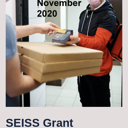
SEISS Grant