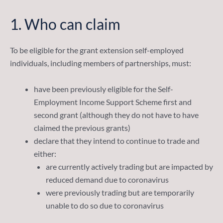
1.
Who can claim
To be eligible for the grant extension self-employed
individuals, including members of partnerships, must:
have been previously eligible for the Self-
Employment Income Support Scheme first and
second grant (although they do not have to have
claimed the previous grants)
declare that they intend to continue to trade and
either:
are currently actively trading but are impacted by
reduced demand due to coronavirus
were previously trading but are temporarily
unable to do so due to coronavirus