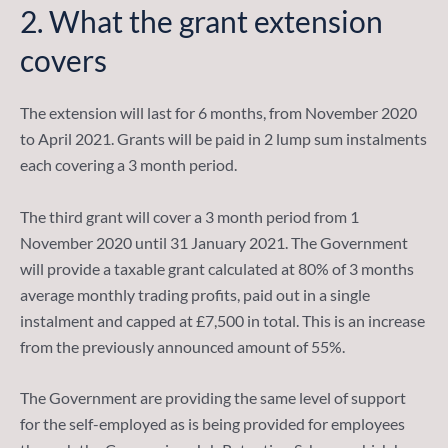
2.
What the grant extension
covers
The extension will last for 6 months, from November 2020
to April 2021. Grants will be paid in 2 lump sum instalments
each covering a 3 month period.
The third grant will cover a 3 month period from 1
November 2020 until 31 January 2021. The Government
will provide a taxable grant calculated at 80% of 3 months
average monthly trading profits, paid out in a single
instalment and capped at £7,500 in total. This is an increase
from the previously announced amount of 55%.
The Government are providing the same level of support
for the self-employed as is being provided for employees