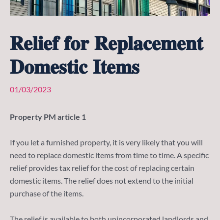
𝐑𝐞𝐥𝐢𝐞𝐟 𝐟𝐨𝐫 𝐑𝐞𝐩𝐥𝐚𝐜𝐞𝐦𝐞𝐧𝐭
𝐃𝐨𝐦𝐞𝐬𝐭𝐢𝐜 𝐈𝐭𝐞𝐦𝐬
01/03/2023
Property PM article 1
If you let a furnished property, it is very likely that you will
need to replace domestic items from time to time. A specific
relief provides tax relief for the cost of replacing certain
domestic items. The relief does not extend to the initial
purchase of the items.
The relief is available to both unincorporated landlords and