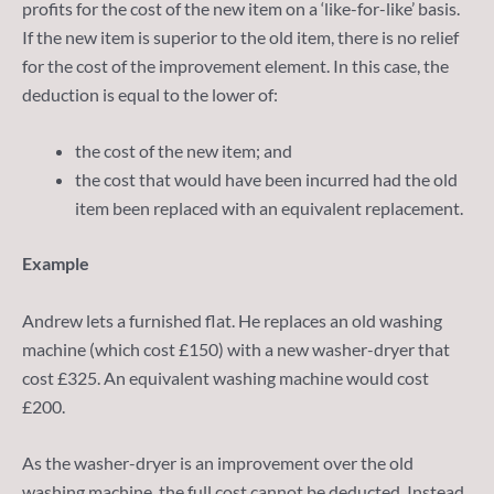
profits for the cost of the new item on a ‘like-for-like’ basis.
If the new item is superior to the old item, there is no relief
for the cost of the improvement element. In this case, the
deduction is equal to the lower of:
the cost of the new item; and
the cost that would have been incurred had the old
item been replaced with an equivalent replacement.
Example
Andrew lets a furnished flat. He replaces an old washing
machine (which cost £150) with a new washer-dryer that
cost £325. An equivalent washing machine would cost
£200.
As the washer-dryer is an improvement over the old
washing machine, the full cost cannot be deducted. Instead,