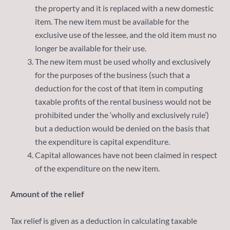
the property and it is replaced with a new domestic
item. The new item must be available for the
exclusive use of the lessee, and the old item must no
longer be available for their use.
The new item must be used wholly and exclusively
for the purposes of the business (such that a
deduction for the cost of that item in computing
taxable profits of the rental business would not be
prohibited under the ‘wholly and exclusively rule’)
but a deduction would be denied on the basis that
the expenditure is capital expenditure.
Capital allowances have not been claimed in respect
of the expenditure on the new item.
Amount of the relief
Tax relief is given as a deduction in calculating taxable