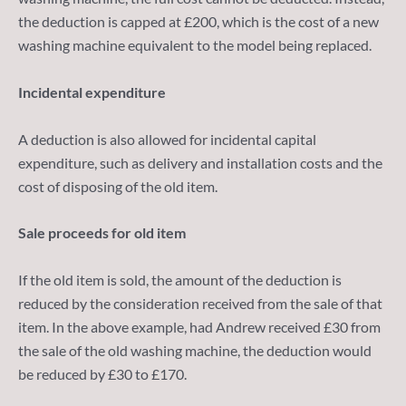
the deduction is capped at £200, which is the cost of a new
washing machine equivalent to the model being replaced.
Incidental expenditure
A deduction is also allowed for incidental capital
expenditure, such as delivery and installation costs and the
cost of disposing of the old item.
Sale proceeds for old item
If the old item is sold, the amount of the deduction is
reduced by the consideration received from the sale of that
item. In the above example, had Andrew received £30 from
the sale of the old washing machine, the deduction would
be reduced by £30 to £170.