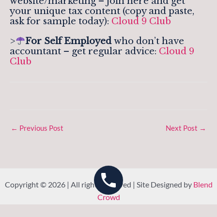
website/marketing – join here and get
your unique tax content (copy and paste,
ask for sample today):
Cloud 9 Club
>
For Self Employed
who don’t have
accountant – get regular advice:
Cloud 9
Club
←
Previous Post
Next Post
→
Copyright © 2026 | All rights reserved | Site Designed by
Blend
Crowd