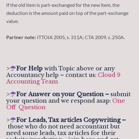
If the old item is part-exchanged for the new item, the
deduction is the amount paid on top of the part-exchange
value.
Partner note:
ITTOIA 2005, s. 311A; CTA 2009, s. 250A.
>
For Help
with Topic above or any
Accountancy help – contact us:
Cloud 9
Accounting Team
>
For
Answer on your Question –
submit
your question and we respond asap:
One
Off Question
>
For Leads, Tax articles Copywriting –
those who do not need accountant but
need some leads, tax articles for their