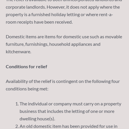
corporate landlords. However, it does not apply where the
property is a furnished holiday letting or where rent-a-
room receipts have been received.
Domestic items are items for domestic use such as movable
furniture, furnishings, household appliances and
kitchenware.
Conditions for relief
Availability of the relief is contingent on the following four
conditions being met:
The individual or company must carry on a property
business that includes the letting of one or more
dwelling house(s).
An old domestic item has been provided for use in