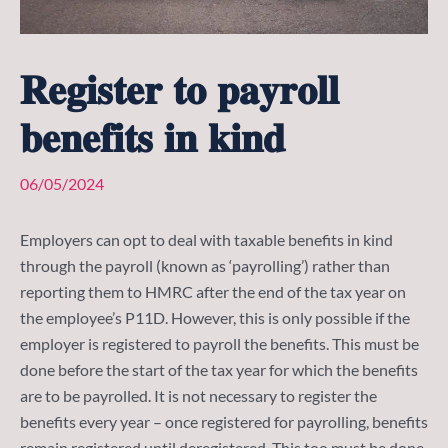
𝐑𝐞𝐠𝐢𝐬𝐭𝐞𝐫 𝐭𝐨 𝐩𝐚𝐲𝐫𝐨𝐥𝐥
𝐛𝐞𝐧𝐞𝐟𝐢𝐭𝐬 𝐢𝐧 𝐤𝐢𝐧𝐝
06/05/2024
Employers can opt to deal with taxable benefits in kind
through the payroll (known as ‘payrolling’) rather than
reporting them to HMRC after the end of the tax year on
the employee’s P11D. However, this is only possible if the
employer is registered to payroll the benefits. This must be
done before the start of the tax year for which the benefits
are to be payrolled. It is not necessary to register the
benefits every year – once registered for payrolling, benefits
remain registered until deregistered. This too must be done