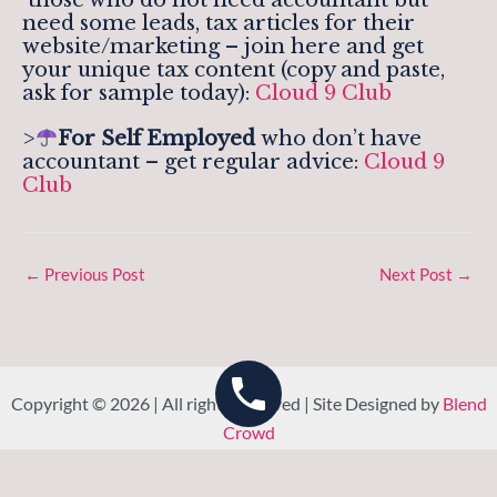
need some leads, tax articles for their
website/marketing – join here and get
your unique tax content (copy and paste,
ask for sample today):
Cloud 9 Club
>
For Self Employed
who don’t have
accountant – get regular advice:
Cloud 9
Club
←
Previous Post
Next Post
→
Copyright © 2026 | All rights reserved | Site Designed by
Blend
Crowd