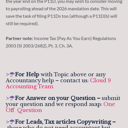
the year end on the P11D, you may wish to consider moving
to payrolling ahead of the 2026 mandation date. This will
save the task of filing P11Ds too (although a P11D(b) will
still be required).
Partner note:
Income Tax (Pay As You Earn) Regulations
2003 (SI 2003/2682), Pt. 3, Ch. 3A.
>
For Help
with Topic above or any
Accountancy help – contact us:
Cloud 9
Accounting Team
>
For
Answer on your Question –
submit
your question and we respond asap:
One
Off Question
>
For Leads, Tax articles Copywriting –
those who do not need accountant but