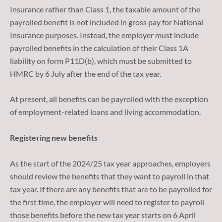
Insurance rather than Class 1, the taxable amount of the
payrolled benefit is not included in gross pay for National
Insurance purposes. Instead, the employer must include
payrolled benefits in the calculation of their Class 1A
liability on form P11D(b), which must be submitted to
HMRC by 6 July after the end of the tax year.
At present, all benefits can be payrolled with the exception
of employment-related loans and living accommodation.
Registering new benefits
As the start of the 2024/25 tax year approaches, employers
should review the benefits that they want to payroll in that
tax year. If there are any benefits that are to be payrolled for
the first time, the employer will need to register to payroll
those benefits before the new tax year starts on 6 April