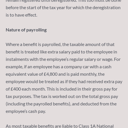
before the start of the tax year for which the deregistration
is to have effect.
Nature of payrolling
Where a benefit is payrolled, the taxable amount of that
benefit is treated like extra salary paid to the employee in
instalments with the employee’s regular salary or wage. For
example, if an employee has a company car with a cash
equivalent value of £4,800 and is paid monthly, the
employee would be treated as if they had received extra pay
of £400 each month. This is included in their gross pay for
tax purposes. The tax is worked out on the total gross pay
(including the payrolled benefits), and deducted from the
employee’s cash pay.
As most taxable benefits are liable to Class 1A National