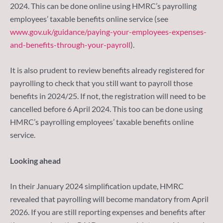
2024. This can be done online using HMRC’s payrolling
employees’ taxable benefits online service (see
www.gov.uk/guidance/paying-your-employees-expenses-
and-benefits-through-your-payroll
).
It is also prudent to review benefits already registered for
payrolling to check that you still want to payroll those
benefits in 2024/25. If not, the registration will need to be
cancelled before 6 April 2024. This too can be done using
HMRC’s payrolling employees’ taxable benefits online
service.
Looking ahead
In their January 2024 simplification update, HMRC
revealed that payrolling will become mandatory from April
2026. If you are still reporting expenses and benefits after