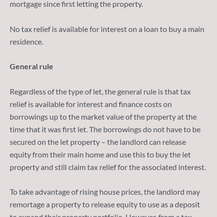
mortgage since first letting the property.
No tax relief is available for interest on a loan to buy a main
residence.
General rule
Regardless of the type of let, the general rule is that tax
relief is available for interest and finance costs on
borrowings up to the market value of the property at the
time that it was first let. The borrowings do not have to be
secured on the let property – the landlord can release
equity from their main home and use this to buy the let
property and still claim tax relief for the associated interest.
To take advantage of rising house prices, the landlord may
remortage a property to release equity to use as a deposit
to expand their property portfolio. However, from a tax