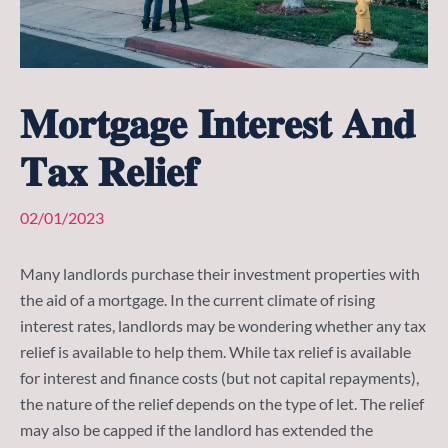
𝐌𝐨𝐫𝐭𝐠𝐚𝐠𝐞 𝐈𝐧𝐭𝐞𝐫𝐞𝐬𝐭 𝐀𝐧𝐝
𝐓𝐚𝐱 𝐑𝐞𝐥𝐢𝐞𝐟
02/01/2023
Many landlords purchase their investment properties with
the aid of a mortgage. In the current climate of rising
interest rates, landlords may be wondering whether any tax
relief is available to help them. While tax relief is available
for interest and finance costs (but not capital repayments),
the nature of the relief depends on the type of let. The relief
may also be capped if the landlord has extended the