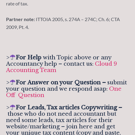
rate of tax.
Partner note:
ITTOIA 2005, s. 274A – 274C; Ch. 6; CTA
2009, Pt. 4.
>
For Help
with Topic above or any
Accountancy help – contact us:
Cloud 9
Accounting Team
>
For
Answer on your Question –
submit
your question and we respond asap:
One
Off Question
>
For Leads, Tax articles Copywriting –
those who do not need accountant but
need some leads, tax articles for their
website/marketing – join here and get
your unique tax content (copy and paste,