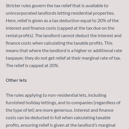
Stricter rules govern the tax relief that is available to
unincorporated landlords letting residential properties.
Here, relief is given as a tax deduction equal to 20% of the
interest and finance costs (capped at the tax due on the
rental profits). The landlord cannot deduct the interest and
finance costs when calculating the taxable profits. This
means that where the landlord is a higher or additional rate
taxpayer, they do not get relief at their marginal rate of tax.
The relief is capped at 20%.
Other lets
The rules applying to non-residential lets, including
furnished holiday lettings, and to companies (regardless of
the type of let) are more generous. Interest and finance
costs can be deducted in full when calculating taxable
profits, ensuring relief is given at the landlord’s marginal