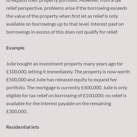
relief perspective, problems arise if the borrowing exceeds
the value of the property when first let as relief is only
available on borrowings up to that level. Interest paid on
borrowings in excess of this does not qualify for relief.
Example
Julie bought an investment property many years ago for
£100,000, letting it immediately. The property is now worth
£500,000 and Julie has released equity to expand her
portfolio. The mortgage is currently £400,000. Julie is only
eligible for tax relief on borrowing of £100,000; no relief is
available for the interest payable on the remaining
£300,000.
Residential lets