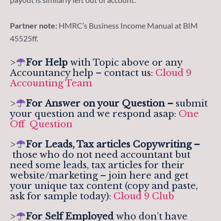
Partner note:
HMRC’s Business Income Manual at BIM
45525ff.
>
For Help
with Topic above or any
Accountancy help – contact us:
Cloud 9
Accounting Team
>
For
Answer on your Question –
submit
your question and we respond asap:
One
Off Question
>
For Leads, Tax articles Copywriting –
those who do not need accountant but
need some leads, tax articles for their
website/marketing – join here and get
your unique tax content (copy and paste,
ask for sample today):
Cloud 9 Club
>
For Self Employed
who don’t have