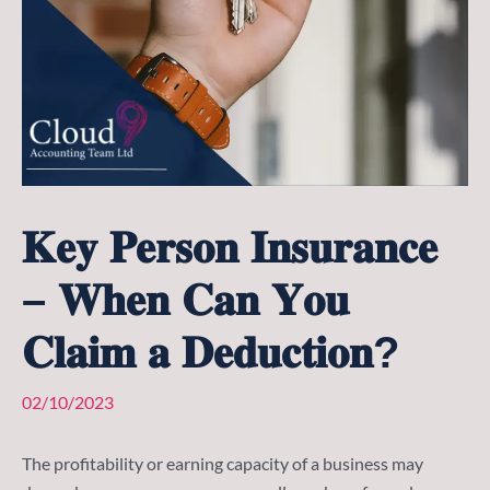
𝐊𝐞𝐲 𝐏𝐞𝐫𝐬𝐨𝐧 𝐈𝐧𝐬𝐮𝐫𝐚𝐧𝐜𝐞
– 𝐖𝐡𝐞𝐧 𝐂𝐚𝐧 𝐘𝐨𝐮
𝐂𝐥𝐚𝐢𝐦 𝐚 𝐃𝐞𝐝𝐮𝐜𝐭𝐢𝐨𝐧?
02/10/2023
The profitability or earning capacity of a business may