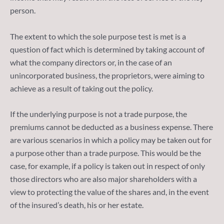
person.
The extent to which the sole purpose test is met is a
question of fact which is determined by taking account of
what the company directors or, in the case of an
unincorporated business, the proprietors, were aiming to
achieve as a result of taking out the policy.
If the underlying purpose is not a trade purpose, the
premiums cannot be deducted as a business expense. There
are various scenarios in which a policy may be taken out for
a purpose other than a trade purpose. This would be the
case, for example, if a policy is taken out in respect of only
those directors who are also major shareholders with a
view to protecting the value of the shares and, in the event
of the insured’s death, his or her estate.