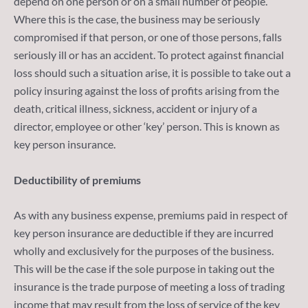
depend on one person or on a small number of people.
Where this is the case, the business may be seriously
compromised if that person, or one of those persons, falls
seriously ill or has an accident. To protect against financial
loss should such a situation arise, it is possible to take out a
policy insuring against the loss of profits arising from the
death, critical illness, sickness, accident or injury of a
director, employee or other ‘key’ person. This is known as
key person insurance.
Deductibility of premiums
As with any business expense, premiums paid in respect of
key person insurance are deductible if they are incurred
wholly and exclusively for the purposes of the business.
This will be the case if the sole purpose in taking out the
insurance is the trade purpose of meeting a loss of trading
income that may result from the loss of service of the key