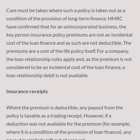
Care must be taken where such a policy is taken out as a
condition of the provision of long-term finance. HMRC
have confirmed that for an unincorporated business, the
key person insurance policy premiums are not an incidental
cost of the loan finance and as such are not deductible. The
premiums are a cost of the life policy itself. For a company,
the loan relationship rules apply and, as the premium is not
considered to be an incidental cost of the loan finance, a
loan relationship debit is not available.
Insurance receipts
Where the premium is deductible, any payout from the
policy is taxable as a trading receipt. However, if a
deduction was not available for the premium (for example,
where it is a condition of the provision of loan finance), any
payout is similarly left out of account.