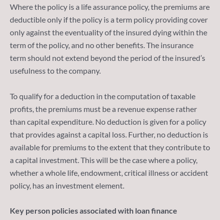
Where the policy is a life assurance policy, the premiums are
deductible only if the policy is a term policy providing cover
only against the eventuality of the insured dying within the
term of the policy, and no other benefits. The insurance
term should not extend beyond the period of the insured’s
usefulness to the company.
To qualify for a deduction in the computation of taxable
profits, the premiums must be a revenue expense rather
than capital expenditure. No deduction is given for a policy
that provides against a capital loss. Further, no deduction is
available for premiums to the extent that they contribute to
a capital investment. This will be the case where a policy,
whether a whole life, endowment, critical illness or accident
policy, has an investment element.
Key person policies associated with loan finance