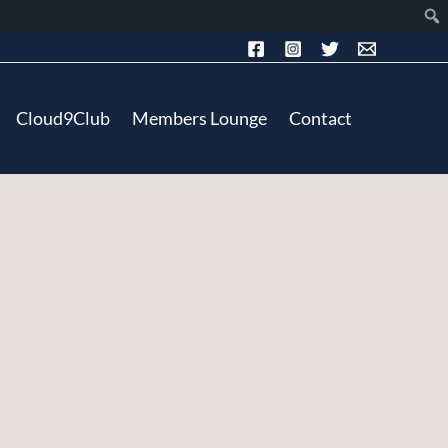
Cloud9Club
Members Lounge
Contact