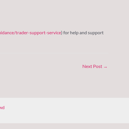
idance/trader-support-service
) for help and support
Next Post
→
wd