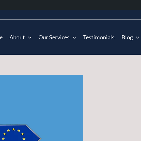
e
About
Our Services
Testimonials
Blog