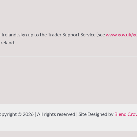
reland, sign up to the Trader Support Service (see
www.gov.uk/gu
reland.
pyright © 2026 | All rights reserved | Site Designed by
Blend Cro