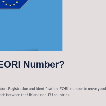
 EORI Number?
ors Registration and Identification (EORI) number to move goods
oods between the UK and non-EU countries.