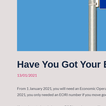
Have You Got Your
13/01/2021
From 1 January 2021, you will need an Economic Operat
2021, you only needed an EORI number if you move g