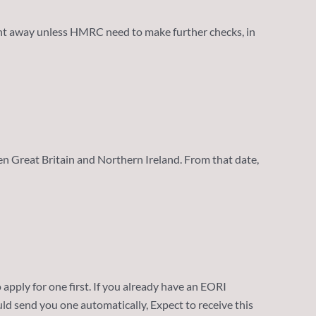
ght away unless HMRC need to make further checks, in
n Great Britain and Northern Ireland. From that date,
o apply for one first. If you already have an EORI
uld send you one automatically, Expect to receive this