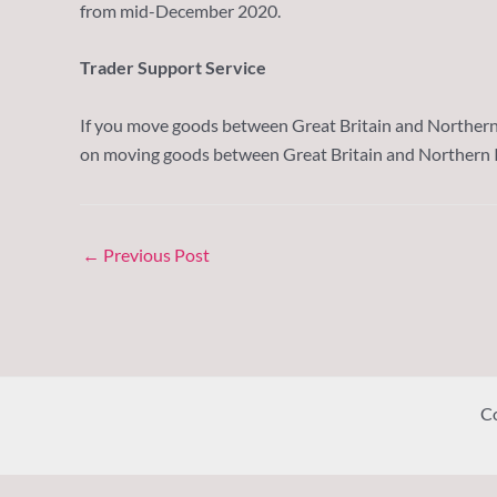
from mid-December 2020.
Trader Support Service
If you move goods between Great Britain and Northern I
on moving goods between Great Britain and Northern I
←
Previous Post
Co