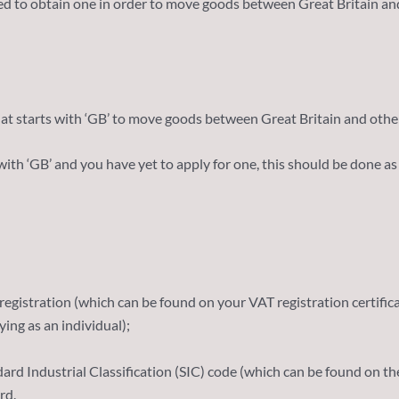
eed to obtain one in order to move goods between Great Britain 
t starts with ‘GB’ to move goods between Great Britain and other
ith ‘GB’ and you have yet to apply for one, this should be done as
egistration (which can be found on your VAT registration certifica
ing as an individual);
ndard Industrial Classification (SIC) code (which can be found on 
rd.