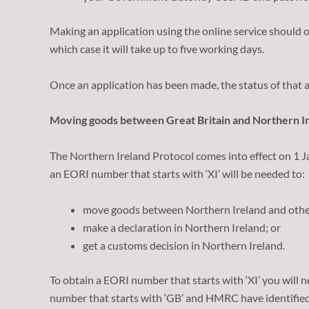
Making an application using the online service should
which case it will take up to five working days.
Once an application has been made, the status of that a
Moving goods between Great Britain and Northern I
The Northern Ireland Protocol comes into effect on 1 
an EORI number that starts with ‘XI’ will be needed to:
move goods between Northern Ireland and other
make a declaration in Northern Ireland; or
get a customs decision in Northern Ireland.
To obtain a EORI number that starts with ‘XI’ you will ne
number that starts with ‘GB’ and HMRC have identified t