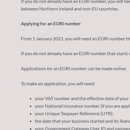
If you do not already have an EORI number, you will n
between Northern Ireland and non-EU countries.
Applying for an EORI number
From 1 January 2021, you will need an EORI number tha
If you do not already have an EORI number that starts w
Applications for an EORI number can be made online.
To make an application, you will need:
your VAT number and the effective date of your r
your National Insurance number (if you are apply
your Unique Taxpayer Reference (UTR);
the date that your business started and its Sta
your Government Gateway User ID and passwo