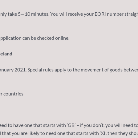
 only take 5—10 minutes. You will receive your EORI number strai
pplication can be checked online.
reland
January 2021. Special rules apply to the movement of goods betwee
 countries;
ed to have one that starts with ‘GB’ – if you don’t, you will need t
hat you are likely to need one that starts with ‘XI’, then they sho