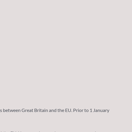
 between Great Britain and the EU. Prior to 1 January