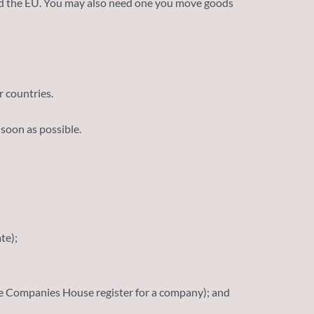
and the EU. You may also need one you move goods
 countries.
 soon as possible.
te);
the Companies House register for a company); and