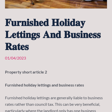
𝐅𝐮𝐫𝐧𝐢𝐬𝐡𝐞𝐝 𝐇𝐨𝐥𝐢𝐝𝐚𝐲
𝐋𝐞𝐭𝐭𝐢𝐧𝐠𝐬 𝐀𝐧𝐝 𝐁𝐮𝐬𝐢𝐧𝐞𝐬𝐬
𝐑𝐚𝐭𝐞𝐬
01/04/2023
Property short article 2
Furnished holiday lettings and business rates
Furnished holiday lettings are generally liable to business
rates rather than council tax. This can be very beneficial,
particularly where the landlord only has one business