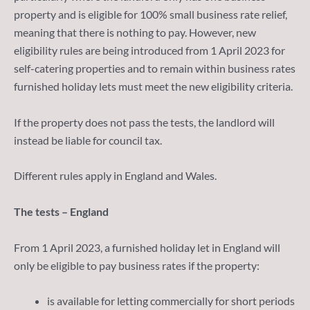
property and is eligible for 100% small business rate relief,
meaning that there is nothing to pay. However, new
eligibility rules are being introduced from 1 April 2023 for
self-catering properties and to remain within business rates
furnished holiday lets must meet the new eligibility criteria.
If the property does not pass the tests, the landlord will
instead be liable for council tax.
Different rules apply in England and Wales.
The tests – England
From 1 April 2023, a furnished holiday let in England will
only be eligible to pay business rates if the property:
is available for letting commercially for short periods