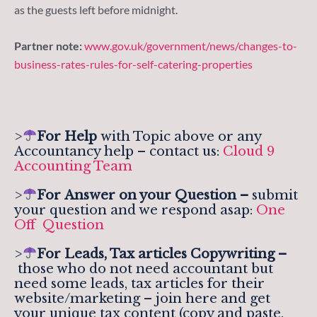
as the guests left before midnight.
Partner note:
www.gov.uk/government/news/changes-to-
business-rates-rules-for-self-catering-properties
>
For Help
with Topic above or any
Accountancy help – contact us:
Cloud 9
Accounting Team
>
For
Answer on your Question –
submit
your question and we respond asap:
One
Off Question
>
For Leads, Tax articles Copywriting –
those who do not need accountant but
need some leads, tax articles for their
website/marketing – join here and get
your unique tax content (copy and paste,