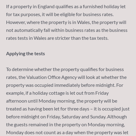
If a property in England qualifies as a furnished holiday let
for tax purposes, it will be eligible for business rates.
However, where the property is in Wales, the property will
not automatically fall within business rates as the business
rates tests in Wales are stricter than the tax tests.
Applying the tests
To determine whether the property qualifies for business
rates, the Valuation Office Agency will look at whether the
property was occupied immediately before midnight. For
example, if a holiday cottage is let out from Friday
afternoon until Monday morning, the property will be
treated as having been let for three days – it is occupied just
before midnight on Friday, Saturday and Sunday. Although
the guests remained in the property on Monday morning,
Monday does not count as a day when the property was let