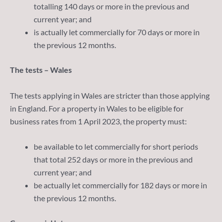
totalling 140 days or more in the previous and
current year; and
is actually let commercially for 70 days or more in
the previous 12 months.
The tests – Wales
The tests applying in Wales are stricter than those applying
in England. For a property in Wales to be eligible for
business rates from 1 April 2023, the property must:
be available to let commercially for short periods
that total 252 days or more in the previous and
current year; and
be actually let commercially for 182 days or more in
the previous 12 months.