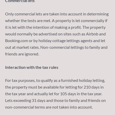
Commercial lets
Only commercial lets are taken into account in determining
whether the tests are met. A property is let commercially if
it is let with the intention of making a profit. The property
would normally be advertised on sites such as Airbnb and
Booking.com or by holiday cottage lettings agents and let
out at market rates. Non-commercial lettings to family and
friends are ignored.
Interaction with the tax rules
For tax purposes, to qualify as a furnished holiday letting,
the property must be available for letting for 210 days in
the tax year and actually let for 105 days in the tax year.
Lets exceeding 31 days and those to family and friends on
non-commercial terms are not taken into account.