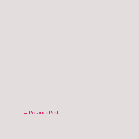
←
Previous Post