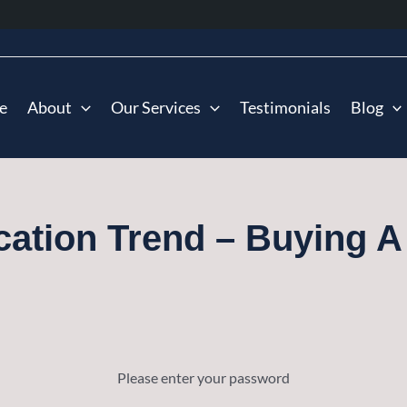
e
About
Our Services
Testimonials
Blog
cation Trend – Buying A
Please enter your password