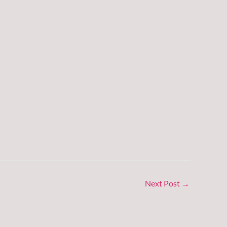
Next Post
→