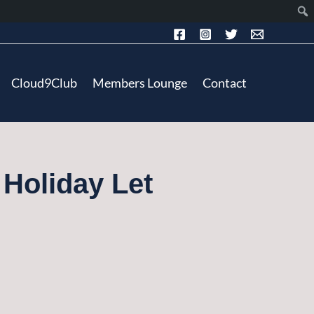
Cloud9Club
Members Lounge
Contact
 Holiday Let