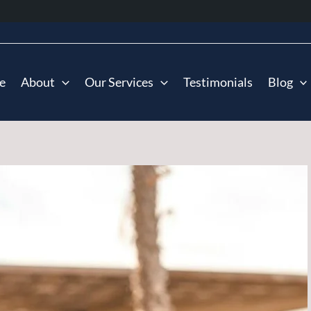
e
About
Our Services
Testimonials
Blog