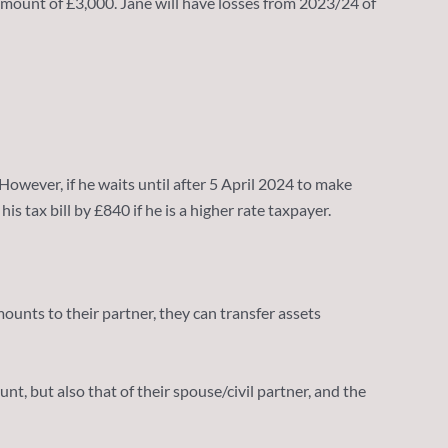
t amount of £3,000. Jane will have losses from 2023/24 of
 However, if he waits until after 5 April 2024 to make
 tax bill by £840 if he is a higher rate taxpayer.
nts to their partner, they can transfer assets
, but also that of their spouse/civil partner, and the