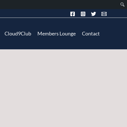
Cloud9Club
Members Lounge
Contact