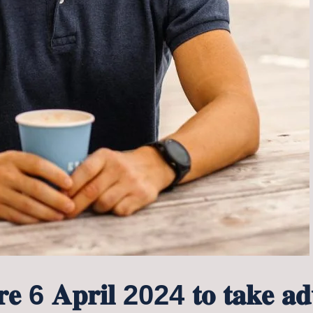
𝐨𝐫𝐞 6 𝐀𝐩𝐫𝐢𝐥 2024 𝐭𝐨 𝐭𝐚𝐤𝐞 𝐚𝐝𝐯