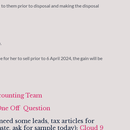
 to them prior to disposal and making the disposal
.
 for her to sell prior to 6 April 2024, the gain will be
counting Team
ne Off Question
eed some leads, tax articles for
ste, ask for sample today):
Cloud 9