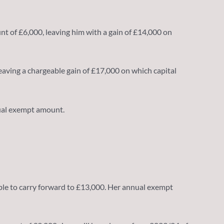
nt of £6,000, leaving him with a gain of £14,000 on
leaving a chargeable gain of £17,000 on which capital
nual exempt amount.
ilable to carry forward to £13,000. Her annual exempt