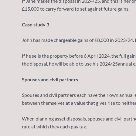
If Jane makes the disposal in 2024/25, and this is her o
£15,000 to carry forward to set against future gains.
Case study 3
John has made chargeable gains of £8,000 in 2023/24. He
If he sells the property before 6 April 2024, the full g
the disposal, he will be able to use his 2024/25annual e
Spouses and civil partners
Spouses and civil partners each have their own annual
between themselves at a value that gives rise to neither 
When planning asset disposals, spouses and civil partne
rate at which they each pay tax.