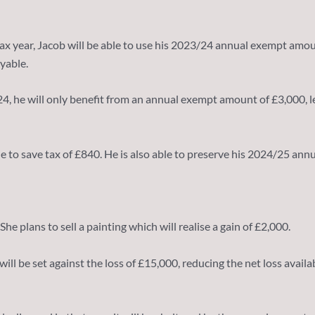
ax year, Jacob will be able to use his 2023/24 annual exempt amou
yable.
2024, he will only benefit from an annual exempt amount of £3,000, 
le to save tax of £840. He is also able to preserve his 2024/25 an
She plans to sell a painting which will realise a gain of £2,000.
0 will be set against the loss of £15,000, reducing the net loss ava