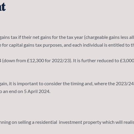
𝐭
ains tax if their net gains for the tax year (chargeable gains less 
 for capital gains tax purposes, and each individual is entitled t
wn from £12,300 for 2022/23). It is further reduced to £3,000 for 2
r a gain, it is important to consider the timing and, where the 202
o an end on 5 April 2024.
ning on selling a residential investment property which will realis