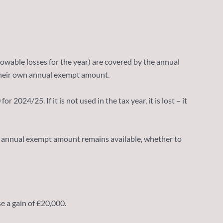
allowable losses for the year) are covered by the annual
o their own annual exempt amount.
024/25. If it is not used in the tax year, it is lost – it
3/24 annual exempt amount remains available, whether to
e a gain of £20,000.