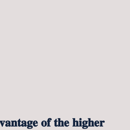
𝐚𝐧𝐭𝐚𝐠𝐞 𝐨𝐟 𝐭𝐡𝐞 𝐡𝐢𝐠𝐡𝐞𝐫