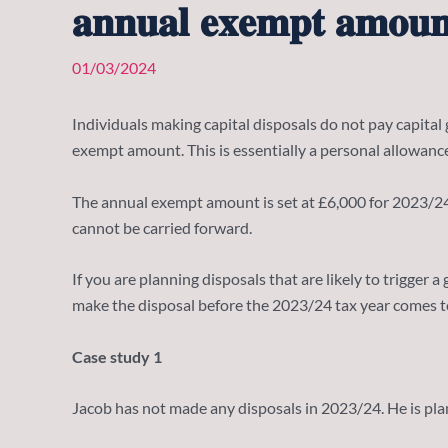
𝐚𝐧𝐧𝐮𝐚𝐥 𝐞𝐱𝐞𝐦𝐩𝐭 𝐚𝐦𝐨𝐮𝐧
01/03/2024
Individuals making capital disposals do not pay capital g
exempt amount. This is essentially a personal allowance
The annual exempt amount is set at £6,000 for 2023/24 (do
cannot be carried forward.
If you are planning disposals that are likely to trigge
make the disposal before the 2023/24 tax year comes t
Case study 1
Jacob has not made any disposals in 2023/24. He is plan