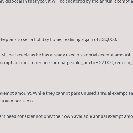
nly disposal in that year, it will be sheltered by the annual exemp
 plans to sell a holiday home, realising a gain of £30,000.
ain will be taxable as he has already used his annual exempt amount.
xempt amount to reduce the chargeable gain to £27,000, reducing his
 exempt amount. While they cannot pass unused annual exempt amou
a gain nor a loss.
rs need consider not only their own available annual exempt amount