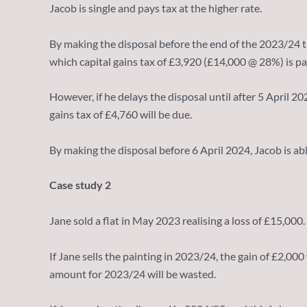
Jacob is single and pays tax at the higher rate.
By making the disposal before the end of the 2023/24 t
which capital gains tax of £3,920 (£14,000 @ 28%) is pa
However, if he delays the disposal until after 5 April 
gains tax of £4,760 will be due.
By making the disposal before 6 April 2024, Jacob is ab
Case study 2
Jane sold a flat in May 2023 realising a loss of £15,000. 
If Jane sells the painting in 2023/24, the gain of £2,00
amount for 2023/24 will be wasted.