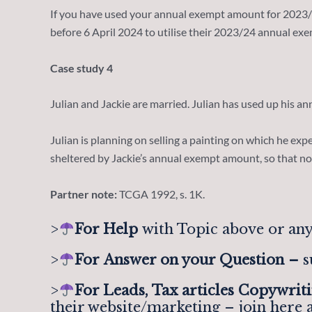
If you have used your annual exempt amount for 2023/24
before 6 April 2024 to utilise their 2023/24 annual e
Case study 4
Julian and Jackie are married. Julian has used up his an
Julian is planning on selling a painting on which he expec
sheltered by Jackie’s annual exempt amount, so that no 
Partner note:
TCGA 1992, s. 1K.
>
For Help
with Topic above or any
>
For
Answer on your Question –
s
>
For Leads, Tax articles Copywrit
their website/marketing – join here 