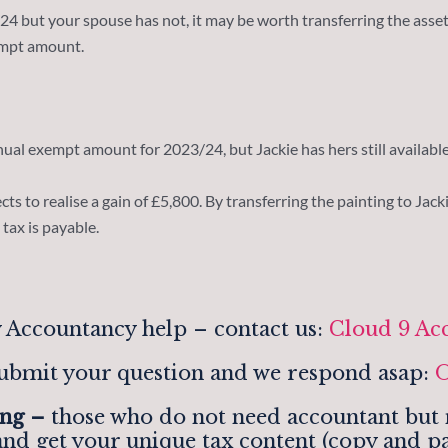
 but your spouse has not, it may be worth transferring the asset
xempt amount.
nual exempt amount for 2023/24, but Jackie has hers still available
ts to realise a gain of £5,800. By transferring the painting to Jackie
tax is payable.
 Accountancy help – contact us:
Cloud 9 Ac
ubmit your question and we respond asap:
O
ing –
those who do not need accountant but n
and get your unique tax content (copy and pa