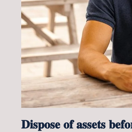
𝐃𝐢𝐬𝐩𝐨𝐬𝐞 𝐨𝐟 𝐚𝐬𝐬𝐞𝐭𝐬 𝐛𝐞