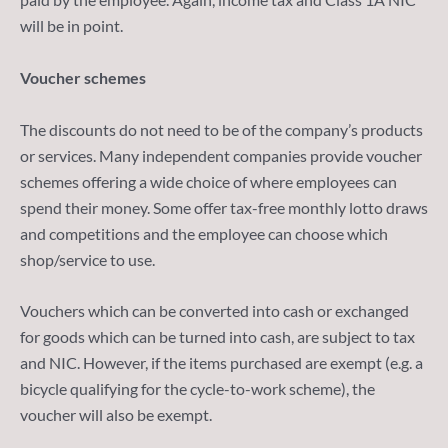
will be in point.
Voucher schemes
The discounts do not need to be of the company’s products
or services. Many independent companies provide voucher
schemes offering a wide choice of where employees can
spend their money. Some offer tax-free monthly lotto draws
and competitions and the employee can choose which
shop/service to use.
Vouchers which can be converted into cash or exchanged
for goods which can be turned into cash, are subject to tax
and NIC. However, if the items purchased are exempt (e.g. a
bicycle qualifying for the cycle-to-work scheme), the
voucher will also be exempt.