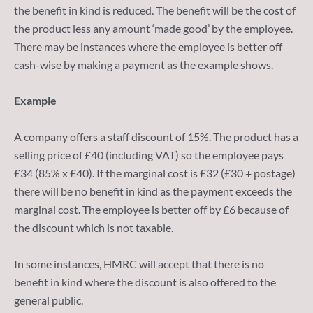
the benefit in kind is reduced. The benefit will be the cost of
the product less any amount ‘made good’ by the employee.
There may be instances where the employee is better off
cash-wise by making a payment as the example shows.
Example
A company offers a staff discount of 15%. The product has a
selling price of £40 (including VAT) so the employee pays
£34 (85% x £40). If the marginal cost is £32 (£30 + postage)
there will be no benefit in kind as the payment exceeds the
marginal cost. The employee is better off by £6 because of
the discount which is not taxable.
In some instances, HMRC will accept that there is no
benefit in kind where the discount is also offered to the
general public.