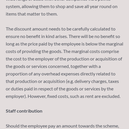
system, allowing them to shop and save all year round on
items that matter to them.
The discount amount needs to be carefully calculated to
ensure no benefit in kind arises. There will be no benefit so
long as the price paid by the employee is below the marginal
costs of providing the goods. The marginal costs comprise
the cost to the employer of the production or acquisition of
the goods or services concerned, together with a
proportion of any overhead expenses directly related to
that production or acquisition (e.g. delivery charges, taxes
or duties paid in respect of the goods or services by the
employer). However, fixed costs, such as rent are excluded.
Staff contribution
Should the employee pay an amount towards the scheme,