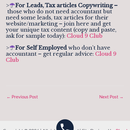
>
For Leads, Tax articles Copywriting –
those who do not need accountant but
need some leads, tax articles for their
website/marketing – join here and get
your unique tax content (copy and paste,
ask for sample today):
Cloud 9 Club
>
For Self Employed
who don’t have
accountant – get regular advice:
Cloud 9
Club
←
Previous Post
Next Post
→