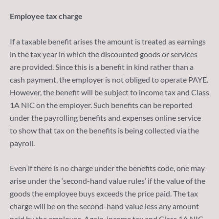
Employee tax charge
If a taxable benefit arises the amount is treated as earnings
in the tax year in which the discounted goods or services
are provided. Since this is a benefit in kind rather than a
cash payment, the employer is not obliged to operate PAYE.
However, the benefit will be subject to income tax and Class
1A NIC on the employer. Such benefits can be reported
under the payrolling benefits and expenses online service
to show that tax on the benefits is being collected via the
payroll.
Even if there is no charge under the benefits code, one may
arise under the ‘second-hand value rules’ if the value of the
goods the employee buys exceeds the price paid. The tax
charge will be on the second-hand value less any amount
paid by the employee. Again, income tax and Class 1A NIC