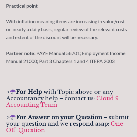
Practical point
With inflation meaning items are increasing in value/cost
on nearly a daily basis, regular review of the relevant costs
and extent of the discount will be necessary.
Partner note:
PAYE Manual 58701; Employment Income
Manual 21000; Part 3 Chapters 1 and 4 ITEPA 2003
>
For Help
with Topic above or any
Accountancy help – contact us:
Cloud 9
Accounting Team
>
For
Answer on your Question –
submit
your question and we respond asap:
One
Off Question