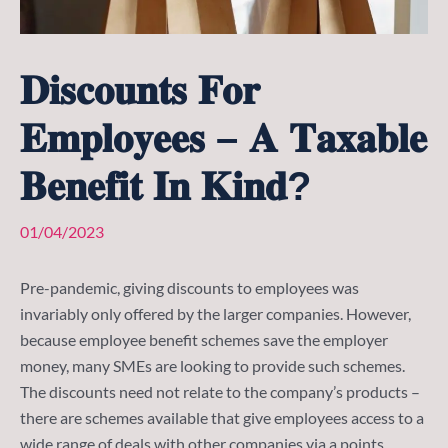
𝐃𝐢𝐬𝐜𝐨𝐮𝐧𝐭𝐬 𝐅𝐨𝐫
𝐄𝐦𝐩𝐥𝐨𝐲𝐞𝐞𝐬 – 𝐀 𝐓𝐚𝐱𝐚𝐛𝐥𝐞
𝐁𝐞𝐧𝐞𝐟𝐢𝐭 𝐈𝐧 𝐊𝐢𝐧𝐝?
01/04/2023
Pre-pandemic, giving discounts to employees was
invariably only offered by the larger companies. However,
because employee benefit schemes save the employer
money, many SMEs are looking to provide such schemes.
The discounts need not relate to the company’s products –
there are schemes available that give employees access to a
wide range of deals with other companies via a points